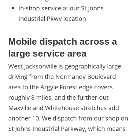
In-shop service at our St Johns
Industrial Pkwy location
Mobile dispatch across a
large service area
West Jacksonville is geographically large —
driving from the Normandy Boulevard
area to the Argyle Forest edge covers
roughly 8 miles, and the further-out
Maxville and Whitehouse stretches add
another 10. We dispatch from our shop on
St Johns Industrial Parkway, which means