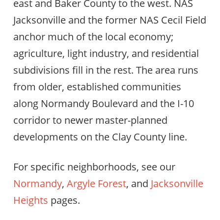
east and Baker County to the west. NAS
Jacksonville and the former NAS Cecil Field
anchor much of the local economy;
agriculture, light industry, and residential
subdivisions fill in the rest. The area runs
from older, established communities
along Normandy Boulevard and the I-10
corridor to newer master-planned
developments on the Clay County line.
For specific neighborhoods, see our
Normandy
,
Argyle Forest
, and
Jacksonville
Heights
pages.