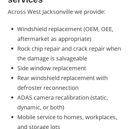
Across West Jacksonville we provide:
Windshield replacement (OEM, OEE,
aftermarket as appropriate)
Rock chip repair and crack repair when
the damage is salvageable
Side window replacement
Rear windshield replacement with
defroster reconnection
ADAS camera recalibration (static,
dynamic, or both)
Mobile service to homes, workplaces,
and storage lots