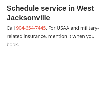
Schedule service in West
Jacksonville
Call
904-654-7445
. For USAA and military-
related insurance, mention it when you
book.