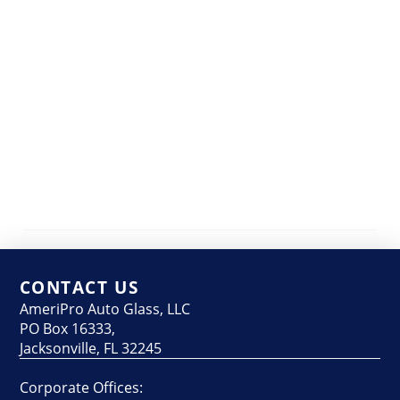
CONTACT US
AmeriPro Auto Glass, LLC
PO Box 16333,
Jacksonville, FL 32245
Corporate Offices: