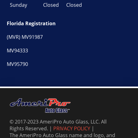
Sunday
Closed
Closed
Florida Registration
(MVR) MV91987
MV94333
MV95790
© 2017-2023 AmeriPro Auto Glass, LLC. All
Rights Reserved. |
PRIVACY POLICY
|
The AmeriPro Auto Glass name and logo, and