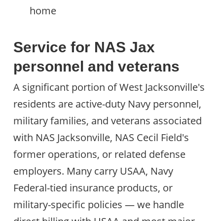
home
Service for NAS Jax
personnel and veterans
A significant portion of West Jacksonville's
residents are active-duty Navy personnel,
military families, and veterans associated
with NAS Jacksonville, NAS Cecil Field's
former operations, or related defense
employers. Many carry USAA, Navy
Federal-tied insurance products, or
military-specific policies — we handle