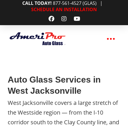
CALL TODAY!
877-561-4527 (GLAS)
|
SCHEDULE AN INSTALLATION
Auto Glass Services in
West Jacksonville
West Jacksonville covers a large stretch of
the Westside region — from the I-10
corridor south to the Clay County line, and