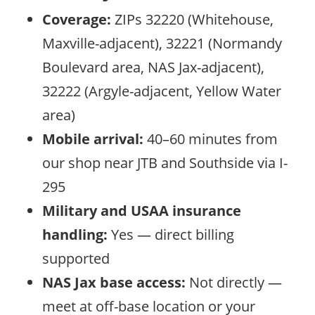
Coverage:
ZIPs 32220 (Whitehouse,
Maxville-adjacent), 32221 (Normandy
Boulevard area, NAS Jax-adjacent),
32222 (Argyle-adjacent, Yellow Water
area)
Mobile arrival:
40–60 minutes from
our shop near JTB and Southside via I-
295
Military and USAA insurance
handling:
Yes — direct billing
supported
NAS Jax base access:
Not directly —
meet at off-base location or your