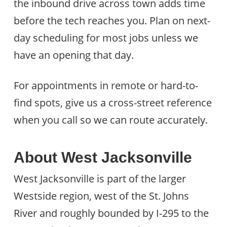
the inbound drive across town adds time
before the tech reaches you. Plan on next-
day scheduling for most jobs unless we
have an opening that day.
For appointments in remote or hard-to-
find spots, give us a cross-street reference
when you call so we can route accurately.
About West Jacksonville
West Jacksonville is part of the larger
Westside region, west of the St. Johns
River and roughly bounded by I-295 to the