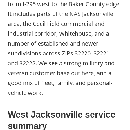
from I-295 west to the Baker County edge.
It includes parts of the NAS Jacksonville
area, the Cecil Field commercial and
industrial corridor, Whitehouse, and a
number of established and newer
subdivisions across ZIPs 32220, 32221,
and 32222. We see a strong military and
veteran customer base out here, and a
good mix of fleet, family, and personal-
vehicle work.
West Jacksonville service
summary