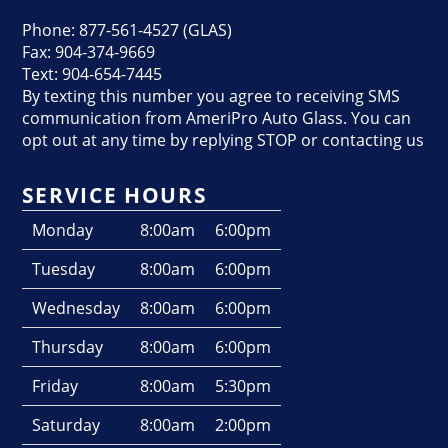
Phone: 877-561-4527 (GLAS)
Fax: 904-374-9669
Text: 904-654-7445
By texting this number you agree to receiving SMS
communication from AmeriPro Auto Glass. You can
opt out at any time by replying STOP or contacting us
SERVICE HOURS
Monday
8:00am
6:00pm
Tuesday
8:00am
6:00pm
Wednesday
8:00am
6:00pm
Thursday
8:00am
6:00pm
Friday
8:00am
5:30pm
Saturday
8:00am
2:00pm