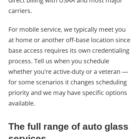
direct billing with USAA and most major
carriers.
For mobile service, we typically meet you
at home or another off-base location since
base access requires its own credentialing
process. Tell us when you schedule
whether you're active-duty or a veteran —
for some scenarios it changes scheduling
priority and we may have specific options
available.
The full range of auto glass
services