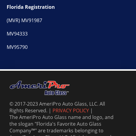
Florida Registration
(MVR) MV91987
MV94333
MV95790
© 2017-2023 AmeriPro Auto Glass, LLC. All
Rights Reserved. |
PRIVACY POLICY
|
The AmeriPro Auto Glass name and logo, and
the slogan "Florida's Favorite Auto Glass
Company™" are trademarks belonging to