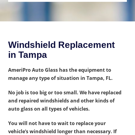
Windshield Replacement
in Tampa
AmeriPro Auto Glass has the equipment to
manage any type of situation in Tampa, FL.
No job is too big or too small. We have replaced
and repaired windshields and other kinds of
auto glass on all types of vehicles.
You will not have to wait to replace your
vehicle’s windshield longer than necessary. If