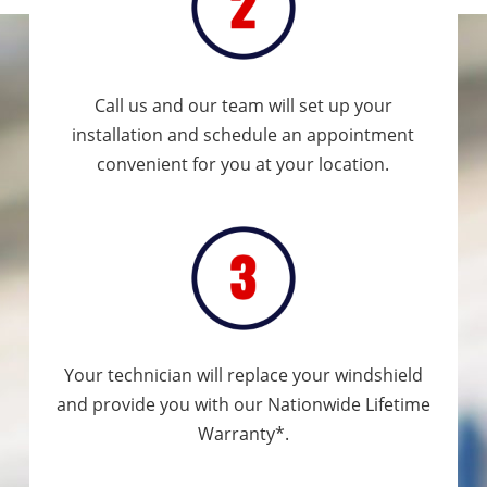
Call us and our team will set up your
installation and schedule an appointment
convenient for you at your location.
Your technician will replace your windshield
and provide you with our Nationwide Lifetime
Warranty*.