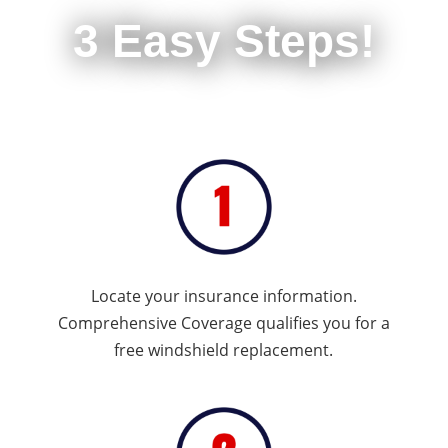
3 Easy Steps!
Locate your insurance information.
Comprehensive Coverage qualifies you for a
free windshield replacement.