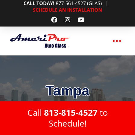
CALL TODAY!
877-561-4527 (GLAS)
|
SCHEDULE AN INSTALLATION
Tampa
Call
813-815-4527
to
Schedule!