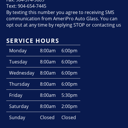
Text: 904-654-7445
By texting this number you agree to receiving SMS
communication from AmeriPro Auto Glass. You can
opt out at any time by replying STOP or contacting us
SERVICE HOURS
Monday
8:00am
6:00pm
Tuesday
8:00am
6:00pm
Wednesday
8:00am
6:00pm
Thursday
8:00am
6:00pm
Friday
8:00am
5:30pm
Saturday
8:00am
2:00pm
Sunday
Closed
Closed