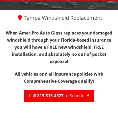
Tampa Windshield Replacement
When AmeriPro Auto Glass replaces your damaged
windshield through your Florida-based insurance
you will have
a FREE new windshield, FREE
installation, and absolutely no out-of-pocket
expense!
All vehicles and all insurance policies with
Comprehensive Coverage qualify!
Call
813-815-4527
to Schedule!