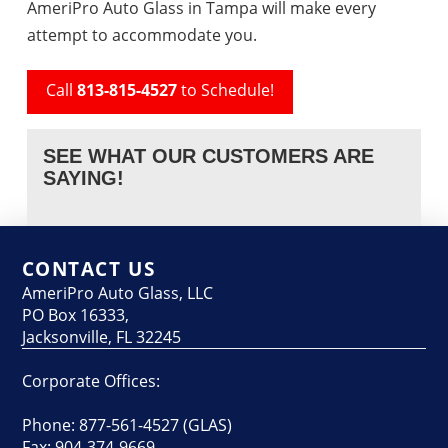
AmeriPro Auto Glass in Tampa will make every
attempt to accommodate you.
Call
813-815-4527
to Schedule!
SEE WHAT OUR CUSTOMERS ARE
SAYING!
CONTACT US
AmeriPro Auto Glass, LLC
PO Box 16333,
Jacksonville, FL 32245
Corporate Offices:
Phone: 877-561-4527 (GLAS)
Fax: 904-374-9669