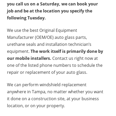
you call us on a Saturday, we can book your
job and be at the location you specify the
following Tuesday.
We use the best Original Equipment
Manufacturer (OEM/OE) auto glass parts,
urethane seals and installation technician’s
equipment.
The work itself is primarily done by
our mobile installers.
Contact us right now at
one of the listed phone numbers to schedule the
repair or replacement of your auto glass.
We can perform windshield replacement
anywhere in Tampa, no matter whether you want
it done on a construction site, at your business
location, or on your property.