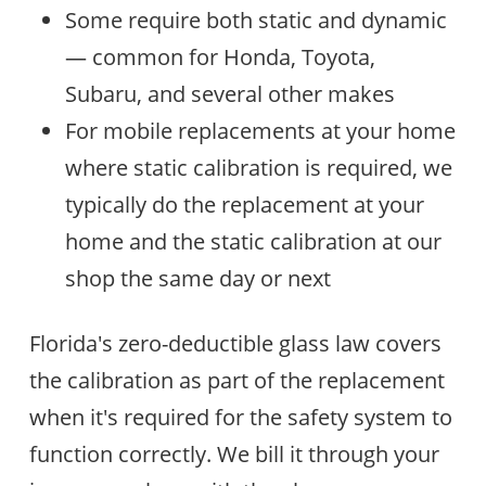
Some require both static and dynamic
— common for Honda, Toyota,
Subaru, and several other makes
For mobile replacements at your home
where static calibration is required, we
typically do the replacement at your
home and the static calibration at our
shop the same day or next
Florida's zero-deductible glass law covers
the calibration as part of the replacement
when it's required for the safety system to
function correctly. We bill it through your