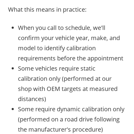
What this means in practice:
When you call to schedule, we'll
confirm your vehicle year, make, and
model to identify calibration
requirements before the appointment
Some vehicles require static
calibration only (performed at our
shop with OEM targets at measured
distances)
Some require dynamic calibration only
(performed on a road drive following
the manufacturer's procedure)