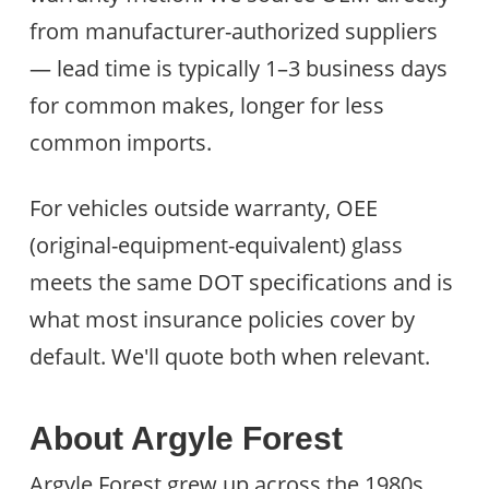
from manufacturer-authorized suppliers
— lead time is typically 1–3 business days
for common makes, longer for less
common imports.
For vehicles outside warranty, OEE
(original-equipment-equivalent) glass
meets the same DOT specifications and is
what most insurance policies cover by
default. We'll quote both when relevant.
About Argyle Forest
Argyle Forest grew up across the 1980s,