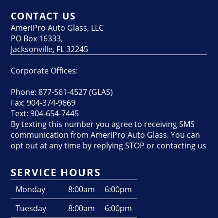
CONTACT US
AmeriPro Auto Glass, LLC
PO Box 16333,
Jacksonville, FL 32245
Corporate Offices:
Phone: 877-561-4527 (GLAS)
Fax: 904-374-9669
Text: 904-654-7445
By texting this number you agree to receiving SMS
communication from AmeriPro Auto Glass. You can
opt out at any time by replying STOP or contacting us
SERVICE HOURS
Monday
8:00am
6:00pm
Tuesday
8:00am
6:00pm