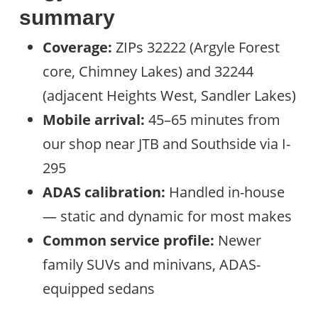
summary
Coverage:
ZIPs 32222 (Argyle Forest
core, Chimney Lakes) and 32244
(adjacent Heights West, Sandler Lakes)
Mobile arrival:
45–65 minutes from
our shop near JTB and Southside via I-
295
ADAS calibration:
Handled in-house
— static and dynamic for most makes
Common service profile:
Newer
family SUVs and minivans, ADAS-
equipped sedans