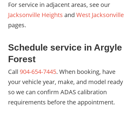
For service in adjacent areas, see our
Jacksonville Heights
and
West Jacksonville
pages.
Schedule service in Argyle
Forest
Call
904-654-7445
. When booking, have
your vehicle year, make, and model ready
so we can confirm ADAS calibration
requirements before the appointment.