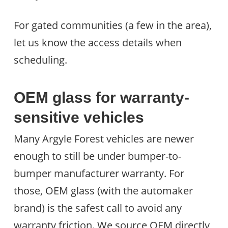
For gated communities (a few in the area),
let us know the access details when
scheduling.
OEM glass for warranty-
sensitive vehicles
Many Argyle Forest vehicles are newer
enough to still be under bumper-to-
bumper manufacturer warranty. For
those, OEM glass (with the automaker
brand) is the safest call to avoid any
warranty friction. We source OEM directly