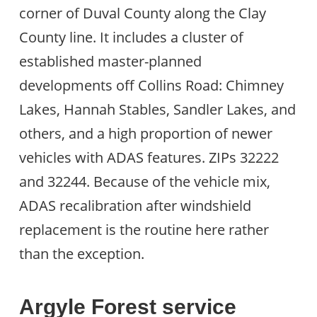
corner of Duval County along the Clay
County line. It includes a cluster of
established master-planned
developments off Collins Road: Chimney
Lakes, Hannah Stables, Sandler Lakes, and
others, and a high proportion of newer
vehicles with ADAS features. ZIPs 32222
and 32244. Because of the vehicle mix,
ADAS recalibration after windshield
replacement is the routine here rather
than the exception.
Argyle Forest service