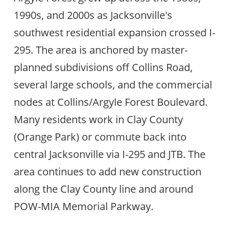
1990s, and 2000s as Jacksonville's
southwest residential expansion crossed I-
295. The area is anchored by master-
planned subdivisions off Collins Road,
several large schools, and the commercial
nodes at Collins/Argyle Forest Boulevard.
Many residents work in Clay County
(Orange Park) or commute back into
central Jacksonville via I-295 and JTB. The
area continues to add new construction
along the Clay County line and around
POW-MIA Memorial Parkway.