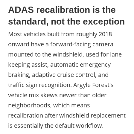
ADAS recalibration is the
standard, not the exception
Most vehicles built from roughly 2018
onward have a forward-facing camera
mounted to the windshield, used for lane-
keeping assist, automatic emergency
braking, adaptive cruise control, and
traffic sign recognition. Argyle Forest's
vehicle mix skews newer than older
neighborhoods, which means
recalibration after windshield replacement
is essentially the default workflow.