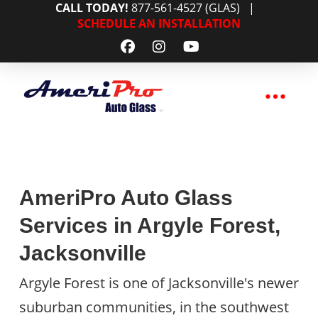
CALL TODAY!
877-561-4527 (GLAS)
|
SCHEDULE AN INSTALLATION
AmeriPro Auto Glass
Services in Argyle Forest,
Jacksonville
Argyle Forest is one of Jacksonville's newer
suburban communities, in the southwest