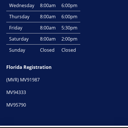
Wednesday
8:00am
6:00pm
Thursday
8:00am
6:00pm
Friday
8:00am
5:30pm
Saturday
8:00am
2:00pm
Sunday
Closed
Closed
Florida Registration
(MVR) MV91987
MV94333
MV95790