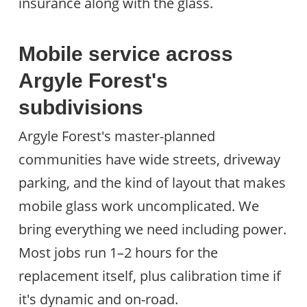
insurance along with the glass.
Mobile service across
Argyle Forest's
subdivisions
Argyle Forest's master-planned
communities have wide streets, driveway
parking, and the kind of layout that makes
mobile glass work uncomplicated. We
bring everything we need including power.
Most jobs run 1–2 hours for the
replacement itself, plus calibration time if
it's dynamic and on-road.