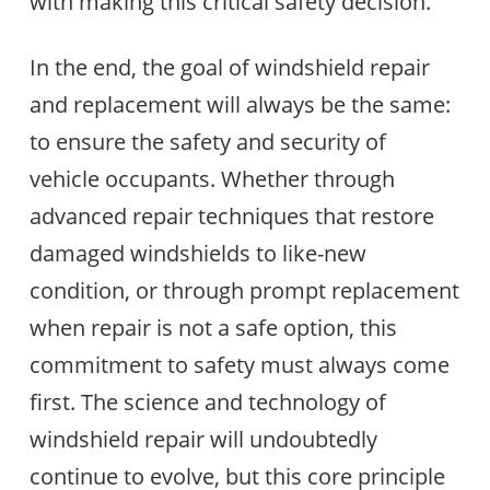
with making this critical safety decision.
In the end, the goal of windshield repair
and replacement will always be the same:
to ensure the safety and security of
vehicle occupants. Whether through
advanced repair techniques that restore
damaged windshields to like-new
condition, or through prompt replacement
when repair is not a safe option, this
commitment to safety must always come
first. The science and technology of
windshield repair will undoubtedly
continue to evolve, but this core principle