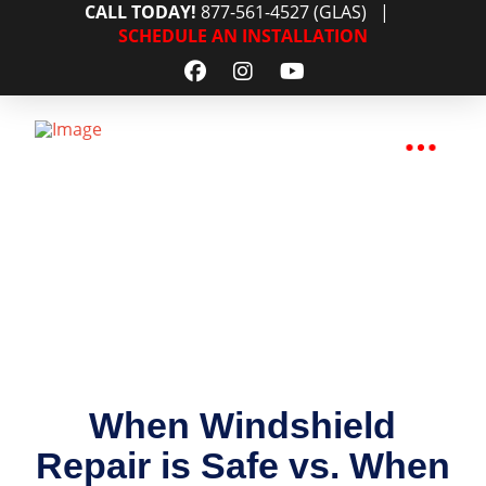
CALL TODAY!
877-561-4527 (GLAS)
|
SCHEDULE AN INSTALLATION
When Windshield
Repair is Safe vs. When