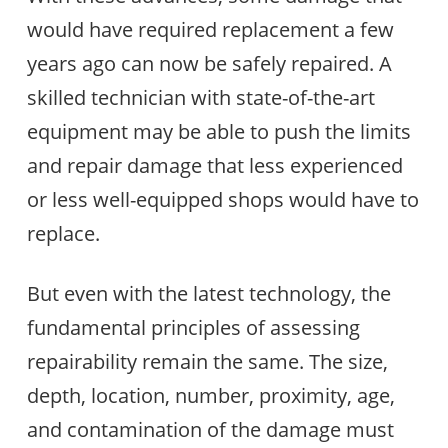
would have required replacement a few
years ago can now be safely repaired. A
skilled technician with state-of-the-art
equipment may be able to push the limits
and repair damage that less experienced
or less well-equipped shops would have to
replace.
But even with the latest technology, the
fundamental principles of assessing
repairability remain the same. The size,
depth, location, number, proximity, age,
and contamination of the damage must