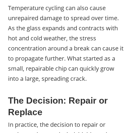
Temperature cycling can also cause
unrepaired damage to spread over time.
As the glass expands and contracts with
hot and cold weather, the stress
concentration around a break can cause it
to propagate further. What started as a
small, repairable chip can quickly grow
into a large, spreading crack.
The Decision: Repair or
Replace
In practice, the decision to repair or