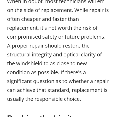
When in doubt, most technicians will err
on the side of replacement. While repair is
often cheaper and faster than
replacement, it's not worth the risk of
compromised safety or future problems.
A proper repair should restore the
structural integrity and optical clarity of
the windshield to as close to new
condition as possible. If there's a
significant question as to whether a repair
can achieve that standard, replacement is
usually the responsible choice.