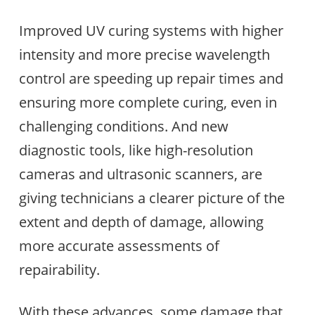
Improved UV curing systems with higher
intensity and more precise wavelength
control are speeding up repair times and
ensuring more complete curing, even in
challenging conditions. And new
diagnostic tools, like high-resolution
cameras and ultrasonic scanners, are
giving technicians a clearer picture of the
extent and depth of damage, allowing
more accurate assessments of
repairability.
With these advances, some damage that