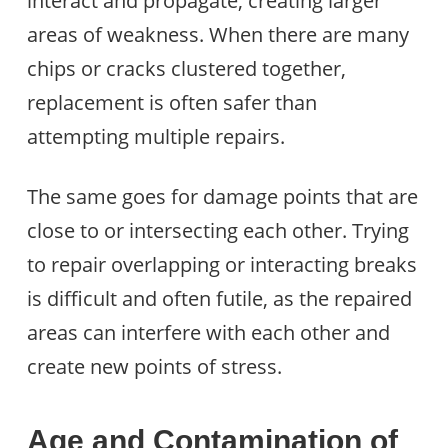
interact and propagate, creating larger
areas of weakness. When there are many
chips or cracks clustered together,
replacement is often safer than
attempting multiple repairs.
The same goes for damage points that are
close to or intersecting each other. Trying
to repair overlapping or interacting breaks
is difficult and often futile, as the repaired
areas can interfere with each other and
create new points of stress.
Age and Contamination of