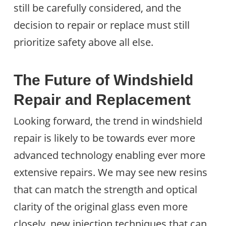
still be carefully considered, and the
decision to repair or replace must still
prioritize safety above all else.
The Future of Windshield
Repair and Replacement
Looking forward, the trend in windshield
repair is likely to be towards ever more
advanced technology enabling ever more
extensive repairs. We may see new resins
that can match the strength and optical
clarity of the original glass even more
closely, new injection techniques that can