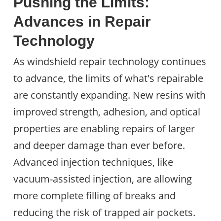
Pushing the Limits:
Advances in Repair
Technology
As windshield repair technology continues
to advance, the limits of what's repairable
are constantly expanding. New resins with
improved strength, adhesion, and optical
properties are enabling repairs of larger
and deeper damage than ever before.
Advanced injection techniques, like
vacuum-assisted injection, are allowing
more complete filling of breaks and
reducing the risk of trapped air pockets.