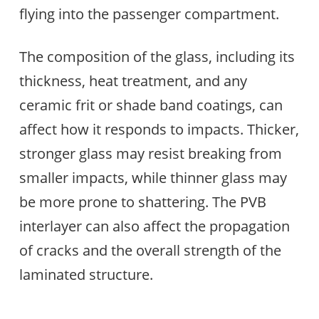
flying into the passenger compartment.
The composition of the glass, including its
thickness, heat treatment, and any
ceramic frit or shade band coatings, can
affect how it responds to impacts. Thicker,
stronger glass may resist breaking from
smaller impacts, while thinner glass may
be more prone to shattering. The PVB
interlayer can also affect the propagation
of cracks and the overall strength of the
laminated structure.