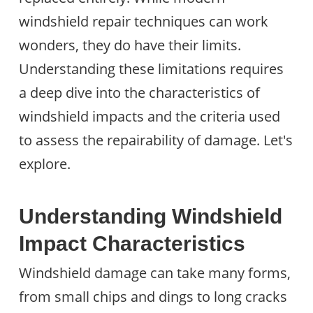
windshield repair techniques can work
wonders, they do have their limits.
Understanding these limitations requires
a deep dive into the characteristics of
windshield impacts and the criteria used
to assess the repairability of damage. Let's
explore.
Understanding Windshield
Impact Characteristics
Windshield damage can take many forms,
from small chips and dings to long cracks