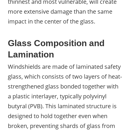
thinnest and most vulnerable, will create
more extensive damage than the same
impact in the center of the glass.
Glass Composition and
Lamination
Windshields are made of laminated safety
glass, which consists of two layers of heat-
strengthened glass bonded together with
a plastic interlayer, typically polyvinyl
butyral (PVB). This laminated structure is
designed to hold together even when
broken, preventing shards of glass from