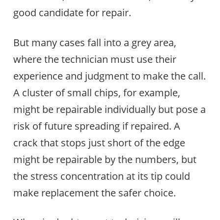
good candidate for repair.
But many cases fall into a grey area,
where the technician must use their
experience and judgment to make the call.
A cluster of small chips, for example,
might be repairable individually but pose a
risk of future spreading if repaired. A
crack that stops just short of the edge
might be repairable by the numbers, but
the stress concentration at its tip could
make replacement the safer choice.