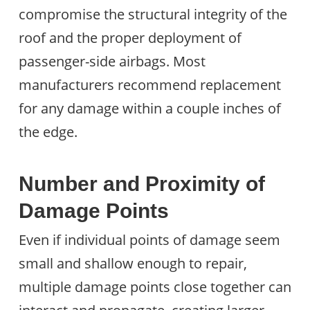
compromise the structural integrity of the
roof and the proper deployment of
passenger-side airbags. Most
manufacturers recommend replacement
for any damage within a couple inches of
the edge.
Number and Proximity of
Damage Points
Even if individual points of damage seem
small and shallow enough to repair,
multiple damage points close together can