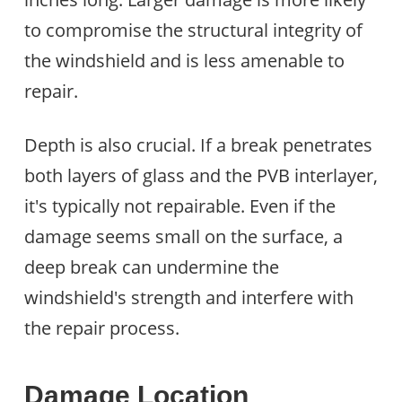
to compromise the structural integrity of
the windshield and is less amenable to
repair.
Depth is also crucial. If a break penetrates
both layers of glass and the PVB interlayer,
it's typically not repairable. Even if the
damage seems small on the surface, a
deep break can undermine the
windshield's strength and interfere with
the repair process.
Damage Location