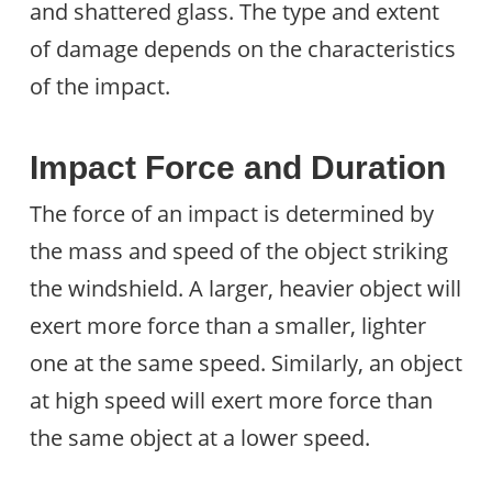
and shattered glass. The type and extent
of damage depends on the characteristics
of the impact.
Impact Force and Duration
The force of an impact is determined by
the mass and speed of the object striking
the windshield. A larger, heavier object will
exert more force than a smaller, lighter
one at the same speed. Similarly, an object
at high speed will exert more force than
the same object at a lower speed.