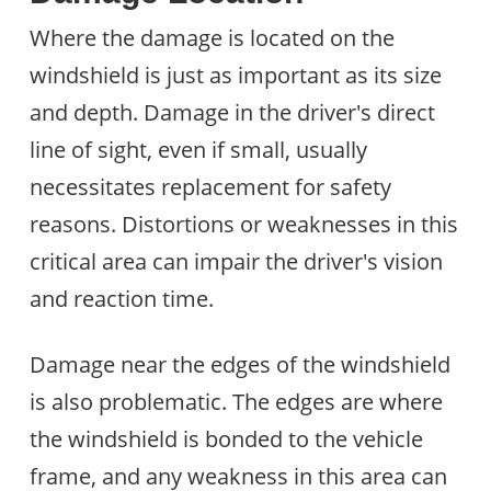
Where the damage is located on the
windshield is just as important as its size
and depth. Damage in the driver's direct
line of sight, even if small, usually
necessitates replacement for safety
reasons. Distortions or weaknesses in this
critical area can impair the driver's vision
and reaction time.
Damage near the edges of the windshield
is also problematic. The edges are where
the windshield is bonded to the vehicle
frame, and any weakness in this area can