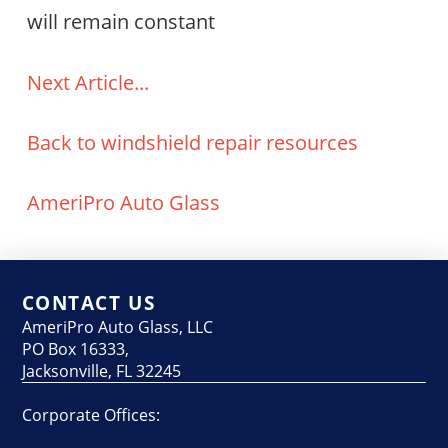
will remain constant
Next Article...
Back to windshield repair resources
AmeriPro Auto Glass
CONTACT US
AmeriPro Auto Glass, LLC
PO Box 16333,
Jacksonville, FL 32245
Corporate Offices: