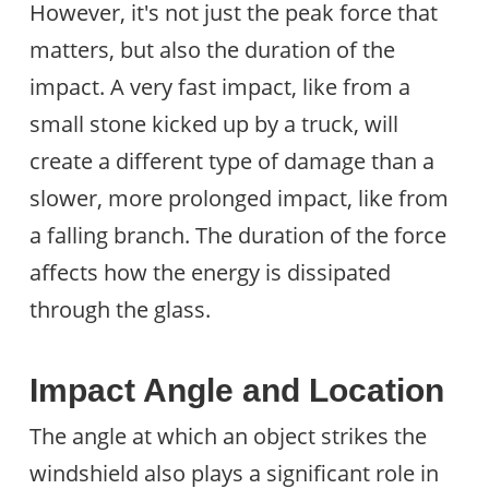
However, it's not just the peak force that
matters, but also the duration of the
impact. A very fast impact, like from a
small stone kicked up by a truck, will
create a different type of damage than a
slower, more prolonged impact, like from
a falling branch. The duration of the force
affects how the energy is dissipated
through the glass.
Impact Angle and Location
The angle at which an object strikes the
windshield also plays a significant role in