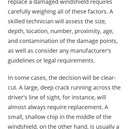
replace a damaged windshield requires
carefully weighing all of these factors. A
skilled technician will assess the size,
depth, location, number, proximity, age,
and contamination of the damage points,
as well as consider any manufacturer's
guidelines or legal requirements.
In some cases, the decision will be clear-
cut. A large, deep crack running across the
driver's line of sight, for instance, will
almost always require replacement. A
small, shallow chip in the middle of the
windshield, on the other hand, is usually a