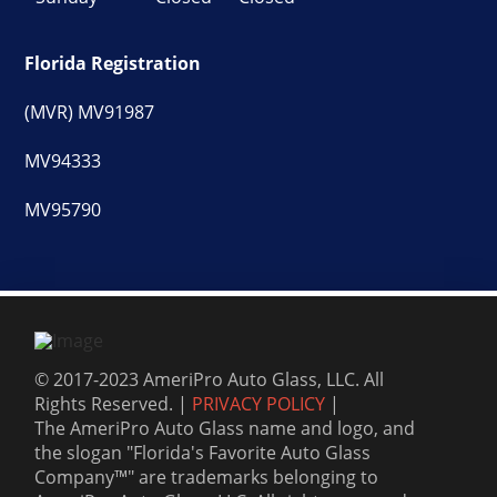
Florida Registration
(MVR) MV91987
MV94333
MV95790
© 2017-2023 AmeriPro Auto Glass, LLC. All
Rights Reserved. |
PRIVACY POLICY
|
The AmeriPro Auto Glass name and logo, and
the slogan "Florida's Favorite Auto Glass
Company™" are trademarks belonging to