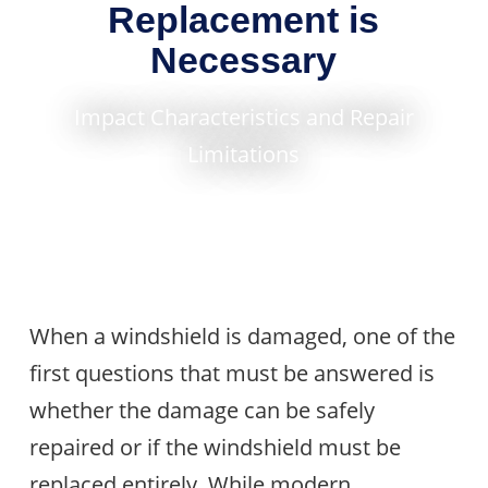
Replacement is
Necessary
Impact Characteristics and Repair
Limitations
When a windshield is damaged, one of the
first questions that must be answered is
whether the damage can be safely
repaired or if the windshield must be
replaced entirely. While modern