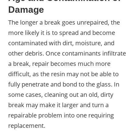
Damage
The longer a break goes unrepaired, the
more likely it is to spread and become
contaminated with dirt, moisture, and
other debris. Once contaminants infiltrate
a break, repair becomes much more
difficult, as the resin may not be able to
fully penetrate and bond to the glass. In
some cases, cleaning out an old, dirty
break may make it larger and turn a
repairable problem into one requiring
replacement.