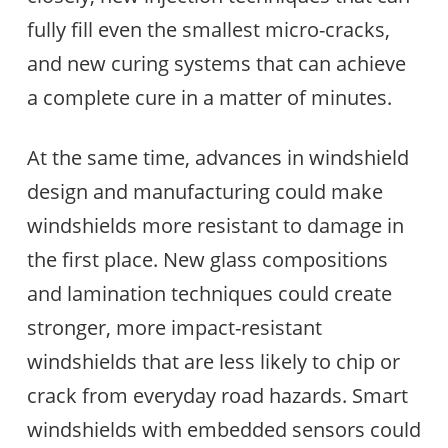
fully fill even the smallest micro-cracks,
and new curing systems that can achieve
a complete cure in a matter of minutes.
At the same time, advances in windshield
design and manufacturing could make
windshields more resistant to damage in
the first place. New glass compositions
and lamination techniques could create
stronger, more impact-resistant
windshields that are less likely to chip or
crack from everyday road hazards. Smart
windshields with embedded sensors could