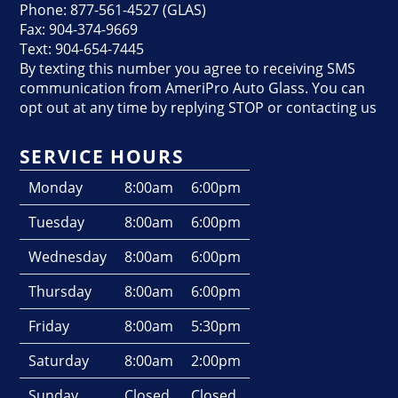
Phone: 877-561-4527 (GLAS)
Fax: 904-374-9669
Text: 904-654-7445
By texting this number you agree to receiving SMS
communication from AmeriPro Auto Glass. You can
opt out at any time by replying STOP or contacting us
SERVICE HOURS
Monday
8:00am
6:00pm
Tuesday
8:00am
6:00pm
Wednesday
8:00am
6:00pm
Thursday
8:00am
6:00pm
Friday
8:00am
5:30pm
Saturday
8:00am
2:00pm
Sunday
Closed
Closed