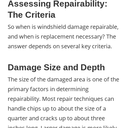
Assessing Repairability:
The Criteria
So when is windshield damage repairable,
and when is replacement necessary? The
answer depends on several key criteria.
Damage Size and Depth
The size of the damaged area is one of the
primary factors in determining
repairability. Most repair techniques can
handle chips up to about the size of a
quarter and cracks up to about three
inches long. Larger damage is more likely