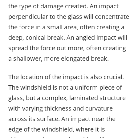
the type of damage created. An impact
perpendicular to the glass will concentrate
the force in a small area, often creating a
deep, conical break. An angled impact will
spread the force out more, often creating
a shallower, more elongated break.
The location of the impact is also crucial.
The windshield is not a uniform piece of
glass, but a complex, laminated structure
with varying thickness and curvature
across its surface. An impact near the
edge of the windshield, where it is