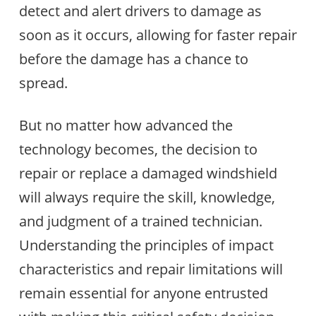
detect and alert drivers to damage as
soon as it occurs, allowing for faster repair
before the damage has a chance to
spread.
But no matter how advanced the
technology becomes, the decision to
repair or replace a damaged windshield
will always require the skill, knowledge,
and judgment of a trained technician.
Understanding the principles of impact
characteristics and repair limitations will
remain essential for anyone entrusted