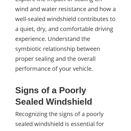
wind and water resistance and how a
well-sealed windshield contributes to
a quiet, dry, and comfortable driving
experience. Understand the
symbiotic relationship between
proper sealing and the overall
performance of your vehicle.
Signs of a Poorly
Sealed Windshield
Recognizing the signs of a poorly
sealed windshield is essential for