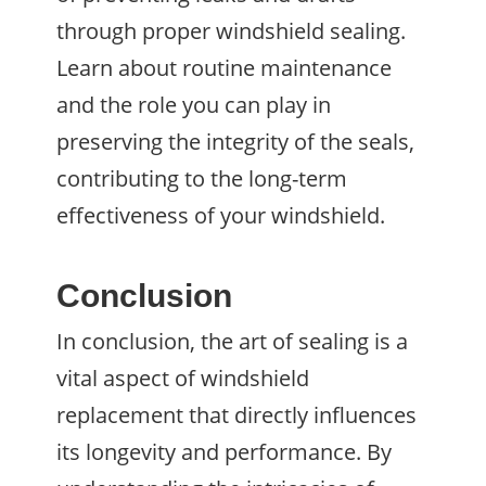
through proper windshield sealing.
Learn about routine maintenance
and the role you can play in
preserving the integrity of the seals,
contributing to the long-term
effectiveness of your windshield.
Conclusion
In conclusion, the art of sealing is a
vital aspect of windshield
replacement that directly influences
its longevity and performance. By