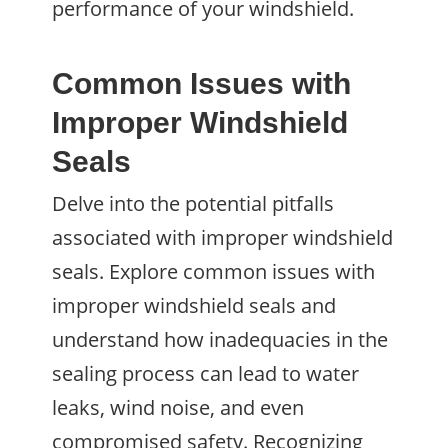
performance of your windshield.
Common Issues with
Improper Windshield
Seals
Delve into the potential pitfalls
associated with improper windshield
seals. Explore common issues with
improper windshield seals and
understand how inadequacies in the
sealing process can lead to water
leaks, wind noise, and even
compromised safety. Recognizing