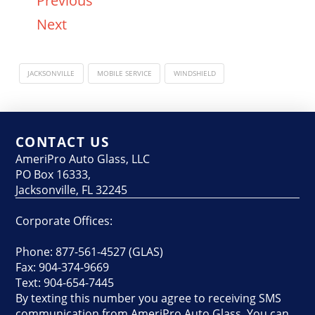
Previous
Next
JACKSONVILLE
MOBILE SERVICE
WINDSHIELD
CONTACT US
AmeriPro Auto Glass, LLC
PO Box 16333,
Jacksonville, FL 32245
Corporate Offices:
Phone: 877-561-4527 (GLAS)
Fax: 904-374-9669
Text: 904-654-7445
By texting this number you agree to receiving SMS
communication from AmeriPro Auto Glass. You can