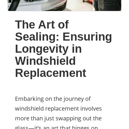
The Art of
Sealing: Ensuring
Longevity in
Windshield
Replacement
Embarking on the journey of
windshield replacement involves
more than just swapping out the
glass—it’s an art that hinges on