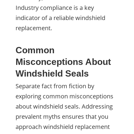
Industry compliance is a key
indicator of a reliable windshield
replacement.
Common
Misconceptions About
Windshield Seals
Separate fact from fiction by
exploring common misconceptions
about windshield seals. Addressing
prevalent myths ensures that you
approach windshield replacement