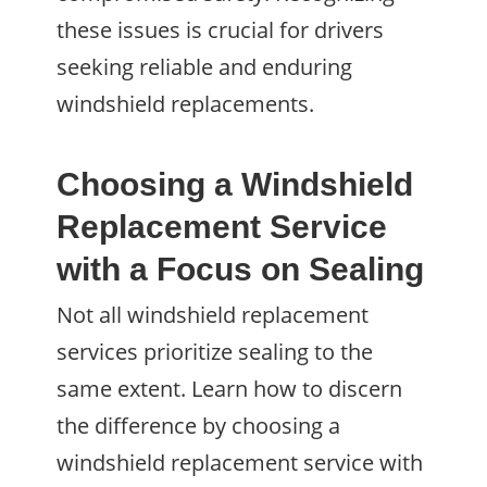
these issues is crucial for drivers
seeking reliable and enduring
windshield replacements.
Choosing a Windshield
Replacement Service
with a Focus on Sealing
Not all windshield replacement
services prioritize sealing to the
same extent. Learn how to discern
the difference by choosing a
windshield replacement service with