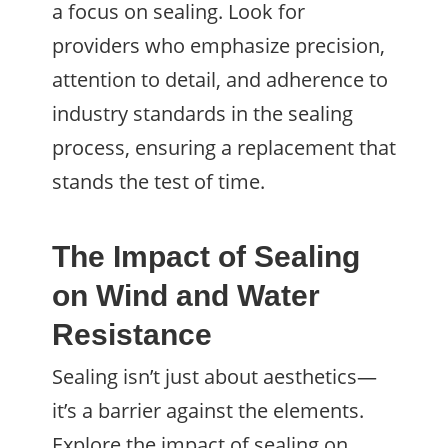
a focus on sealing. Look for
providers who emphasize precision,
attention to detail, and adherence to
industry standards in the sealing
process, ensuring a replacement that
stands the test of time.
The Impact of Sealing
on Wind and Water
Resistance
Sealing isn’t just about aesthetics—
it’s a barrier against the elements.
Explore the impact of sealing on