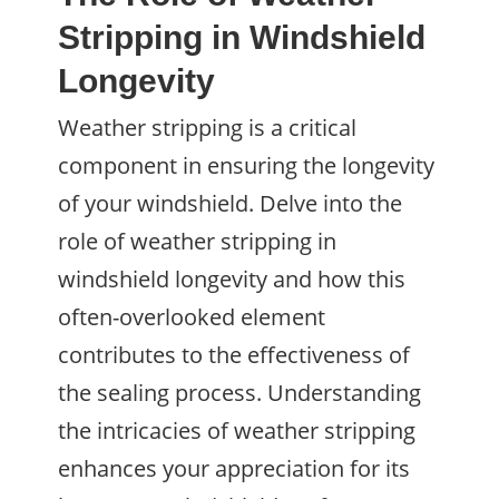
Stripping in Windshield
Longevity
Weather stripping is a critical
component in ensuring the longevity
of your windshield. Delve into the
role of weather stripping in
windshield longevity and how this
often-overlooked element
contributes to the effectiveness of
the sealing process. Understanding
the intricacies of weather stripping
enhances your appreciation for its