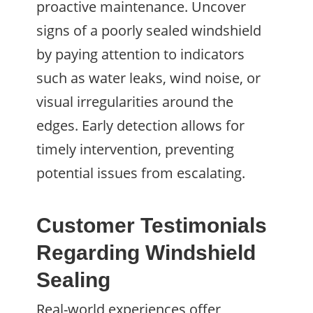
proactive maintenance. Uncover
signs of a poorly sealed windshield
by paying attention to indicators
such as water leaks, wind noise, or
visual irregularities around the
edges. Early detection allows for
timely intervention, preventing
potential issues from escalating.
Customer Testimonials
Regarding Windshield
Sealing
Real-world experiences offer