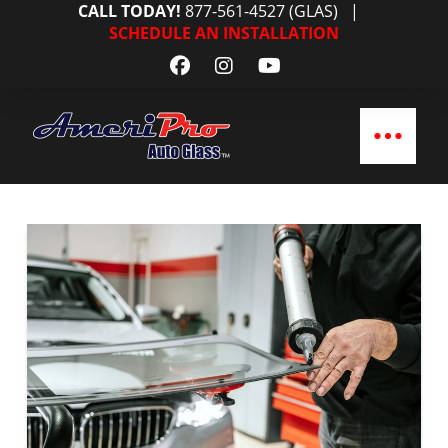
CALL TODAY!
877-561-4527 (GLAS)
|
SCHEDULE AN INSTALLATION