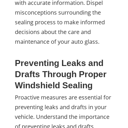
with accurate information. Dispel
misconceptions surrounding the
sealing process to make informed
decisions about the care and
maintenance of your auto glass.
Preventing Leaks and
Drafts Through Proper
Windshield Sealing
Proactive measures are essential for
preventing leaks and drafts in your
vehicle. Understand the importance
of preventing leaks and drafts