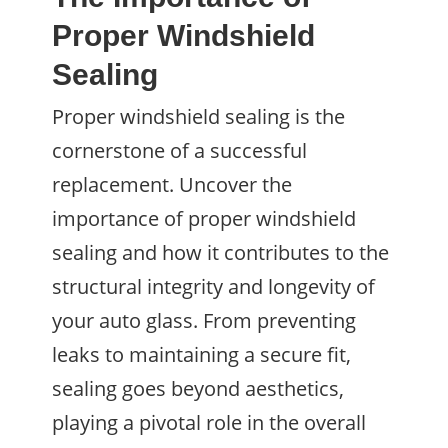
Proper Windshield
Sealing
Proper windshield sealing is the
cornerstone of a successful
replacement. Uncover the
importance of proper windshield
sealing and how it contributes to the
structural integrity and longevity of
your auto glass. From preventing
leaks to maintaining a secure fit,
sealing goes beyond aesthetics,
playing a pivotal role in the overall