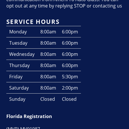
opt out at any time by replying STOP or contacting us
SERVICE HOURS
Monday
8:00am
6:00pm
Tuesday
8:00am
6:00pm
Wednesday
8:00am
6:00pm
Thursday
8:00am
6:00pm
Friday
8:00am
5:30pm
Saturday
8:00am
2:00pm
Sunday
Closed
Closed
Florida Registration