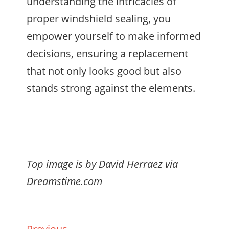
understanding the intricacies of
proper windshield sealing, you
empower yourself to make informed
decisions, ensuring a replacement
that not only looks good but also
stands strong against the elements.
Top image is by David Herraez via
Dreamstime.com