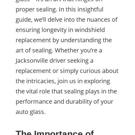
proper sealing. In this insightful
guide, we’ll delve into the nuances of
ensuring longevity in windshield
replacement by understanding the
art of sealing. Whether you’re a
Jacksonville driver seeking a
replacement or simply curious about
the intricacies, join us in exploring
the vital role that sealing plays in the
performance and durability of your
auto glass.
The Importance of