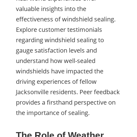
valuable insights into the
effectiveness of windshield sealing.
Explore customer testimonials
regarding windshield sealing to
gauge satisfaction levels and
understand how well-sealed
windshields have impacted the
driving experiences of fellow
Jacksonville residents. Peer feedback
provides a firsthand perspective on
the importance of sealing.
The Role of Weather