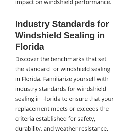
impact on windshield performance.
Industry Standards for
Windshield Sealing in
Florida
Discover the benchmarks that set
the standard for windshield sealing
in Florida. Familiarize yourself with
industry standards for windshield
sealing in Florida to ensure that your
replacement meets or exceeds the
criteria established for safety,
durability, and weather resistance.