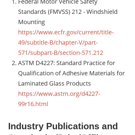
Federal Motor Vehicle Safety
Standards (FMVSS) 212 - Windshield
Mounting
https://www.ecfr.gov/current/title-
49/subtitle-B/chapter-V/part-
571/subpart-B/section-571.212
ASTM D4227: Standard Practice for
Qualification of Adhesive Materials for
Laminated Glass Products
https://www.astm.org/d4227-
99r16.html
Industry Publications and