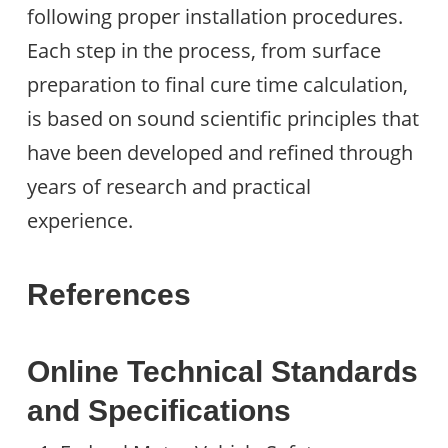
following proper installation procedures.
Each step in the process, from surface
preparation to final cure time calculation,
is based on sound scientific principles that
have been developed and refined through
years of research and practical
experience.
References
Online Technical Standards
and Specifications