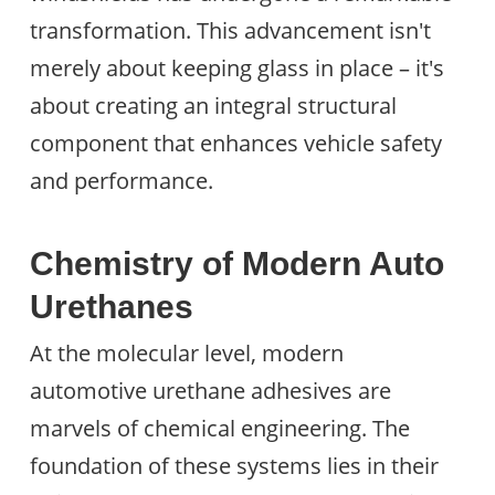
transformation. This advancement isn't
merely about keeping glass in place – it's
about creating an integral structural
component that enhances vehicle safety
and performance.
Chemistry of Modern Auto
Urethanes
At the molecular level, modern
automotive urethane adhesives are
marvels of chemical engineering. The
foundation of these systems lies in their