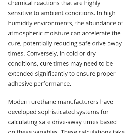
chemical reactions that are highly
sensitive to ambient conditions. In high
humidity environments, the abundance of
atmospheric moisture can accelerate the
cure, potentially reducing safe drive-away
times. Conversely, in cold or dry
conditions, cure times may need to be
extended significantly to ensure proper
adhesive performance.
Modern urethane manufacturers have
developed sophisticated systems for
calculating safe drive-away times based
on these variables. These calculations take