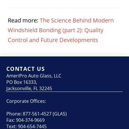
Read more:
The Science Behind Modern
Windshield Bonding (part 2): Quality
Control and Future Developments
CONTACT US
AmeriPro Auto Glass, LLC
PO Box 16333,
Jacksonville, FL 32245
Corporate Offices:
Phone: 877-561-4527 (GLAS)
Fax: 904-374-9669
Text: 904-654-7445