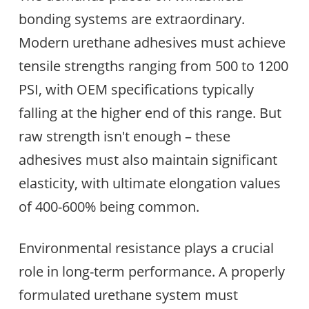
bonding systems are extraordinary.
Modern urethane adhesives must achieve
tensile strengths ranging from 500 to 1200
PSI, with OEM specifications typically
falling at the higher end of this range. But
raw strength isn't enough – these
adhesives must also maintain significant
elasticity, with ultimate elongation values
of 400-600% being common.
Environmental resistance plays a crucial
role in long-term performance. A properly
formulated urethane system must