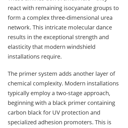
react with remaining isocyanate groups to
form a complex three-dimensional urea
network. This intricate molecular dance
results in the exceptional strength and
elasticity that modern windshield
installations require.
The primer system adds another layer of
chemical complexity. Modern installations
typically employ a two-stage approach,
beginning with a black primer containing
carbon black for UV protection and
specialized adhesion promoters. This is