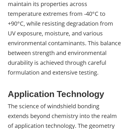
maintain its properties across
temperature extremes from -40°C to
+90°C, while resisting degradation from
UV exposure, moisture, and various
environmental contaminants. This balance
between strength and environmental
durability is achieved through careful
formulation and extensive testing.
Application Technology
The science of windshield bonding
extends beyond chemistry into the realm
of application technology. The geometry