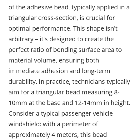
of the adhesive bead, typically applied in a
triangular cross-section, is crucial for
optimal performance. This shape isn't
arbitrary – it's designed to create the
perfect ratio of bonding surface area to
material volume, ensuring both
immediate adhesion and long-term
durability. In practice, technicians typically
aim for a triangular bead measuring 8-
10mm at the base and 12-14mm in height.
Consider a typical passenger vehicle
windshield: with a perimeter of
approximately 4 meters, this bead