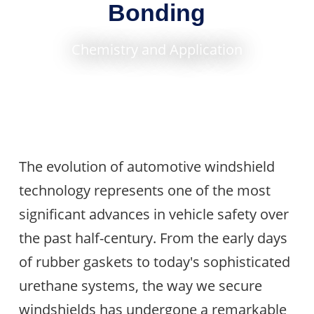
Bonding
Chemistry and Application
The evolution of automotive windshield
technology represents one of the most
significant advances in vehicle safety over
the past half-century. From the early days
of rubber gaskets to today's sophisticated
urethane systems, the way we secure
windshields has undergone a remarkable