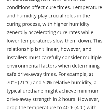
conditions affect cure times. Temperature
and humidity play crucial roles in the
curing process, with higher humidity
generally accelerating cure rates while
lower temperatures slow them down. This
relationship isn't linear, however, and
installers must carefully consider multiple
environmental factors when determining
safe drive-away times. For example, at
70°F (21°C) and 50% relative humidity, a
typical urethane might achieve minimum
drive-away strength in 2 hours. However,
drop the temperature to 40°F (4°C) with