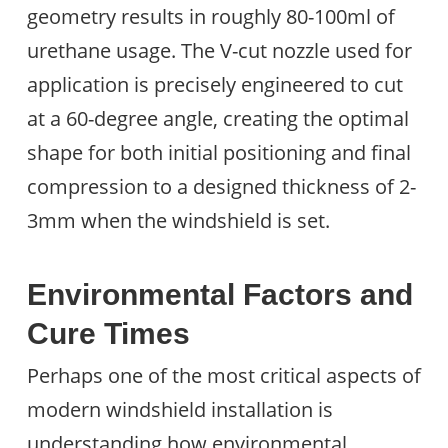
geometry results in roughly 80-100ml of
urethane usage. The V-cut nozzle used for
application is precisely engineered to cut
at a 60-degree angle, creating the optimal
shape for both initial positioning and final
compression to a designed thickness of 2-
3mm when the windshield is set.
Environmental Factors and
Cure Times
Perhaps one of the most critical aspects of
modern windshield installation is
understanding how environmental