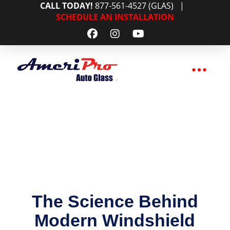
CALL TODAY!
877-561-4527 (GLAS)
|
SCHEDULE AN INSTALLATION
The Science Behind
Modern Windshield