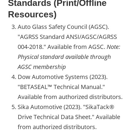
Standards (Print/Offline
Resources)
Auto Glass Safety Council (AGSC).
"AGRSS Standard ANSI/AGSC/AGRSS
004-2018." Available from AGSC.
Note:
Physical standard available through
AGSC membership
Dow Automotive Systems (2023).
"BETASEAL™ Technical Manual."
Available from authorized distributors.
Sika Automotive (2023). "SikaTack®
Drive Technical Data Sheet." Available
from authorized distributors.