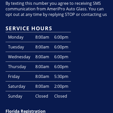
By texting this number you agree to receiving SMS
communication from AmeriPro Auto Glass. You can
opt out at any time by replying STOP or contacting us
SERVICE HOURS
Monday
8:00am
6:00pm
Tuesday
8:00am
6:00pm
Wednesday
8:00am
6:00pm
Thursday
8:00am
6:00pm
Friday
8:00am
5:30pm
Saturday
8:00am
2:00pm
Sunday
Closed
Closed
Florida Registration