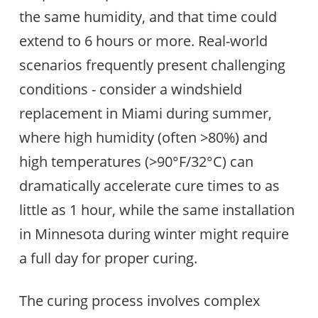
the same humidity, and that time could
extend to 6 hours or more. Real-world
scenarios frequently present challenging
conditions - consider a windshield
replacement in Miami during summer,
where high humidity (often >80%) and
high temperatures (>90°F/32°C) can
dramatically accelerate cure times to as
little as 1 hour, while the same installation
in Minnesota during winter might require
a full day for proper curing.
The curing process involves complex