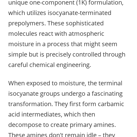
unique one-component (1K) formulation,
which utilizes isocyanate-terminated
prepolymers. These sophisticated
molecules react with atmospheric
moisture in a process that might seem
simple but is precisely controlled through
careful chemical engineering.
When exposed to moisture, the terminal
isocyanate groups undergo a fascinating
transformation. They first form carbamic
acid intermediates, which then
decompose to create primary amines.
These amines don't remain idle – they