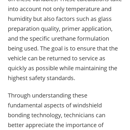
into account not only temperature and
humidity but also factors such as glass
preparation quality, primer application,
and the specific urethane formulation
being used. The goal is to ensure that the
vehicle can be returned to service as
quickly as possible while maintaining the
highest safety standards.
Through understanding these
fundamental aspects of windshield
bonding technology, technicians can
better appreciate the importance of