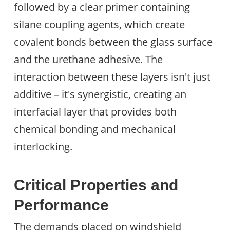
followed by a clear primer containing
silane coupling agents, which create
covalent bonds between the glass surface
and the urethane adhesive. The
interaction between these layers isn't just
additive – it's synergistic, creating an
interfacial layer that provides both
chemical bonding and mechanical
interlocking.
Critical Properties and
Performance
The demands placed on windshield