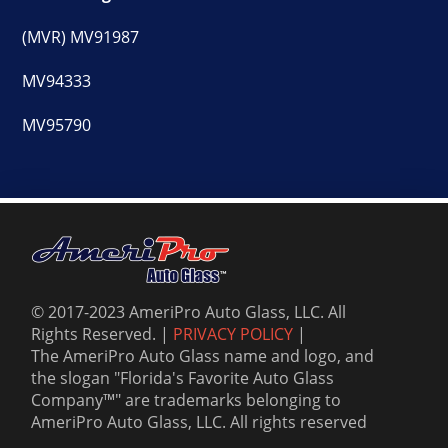
(MVR) MV91987
MV94333
MV95790
© 2017-2023 AmeriPro Auto Glass, LLC. All
Rights Reserved. |
PRIVACY POLICY
|
The AmeriPro Auto Glass name and logo, and
the slogan "Florida's Favorite Auto Glass
Company™" are trademarks belonging to
AmeriPro Auto Glass, LLC. All rights reserved