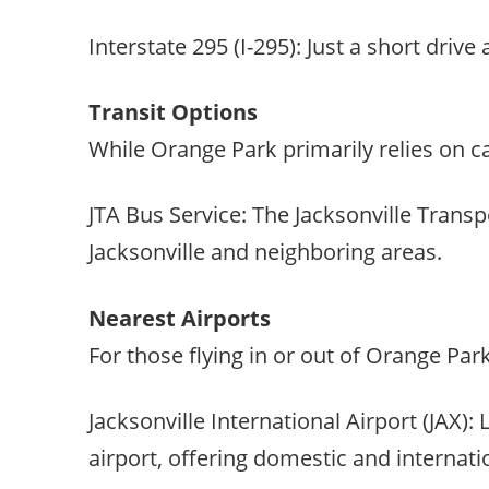
Interstate 295 (I-295): Just a short driv
Transit Options
While Orange Park primarily relies on car
JTA Bus Service: The Jacksonville Transp
Jacksonville and neighboring areas.
Nearest Airports
For those flying in or out of Orange Park
Jacksonville International Airport (JAX)
airport, offering domestic and internatio