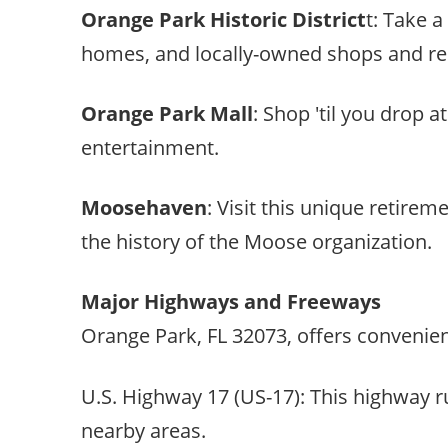
Orange Park Historic District
t: Take a
homes, and locally-owned shops and re
Orange Park Mall
: Shop 'til you drop a
entertainment.
Moosehaven
: Visit this unique retir
the history of the Moose organization.
Major Highways and Freeways
Orange Park, FL 32073, offers convenie
U.S. Highway 17 (US-17): This highway r
nearby areas.