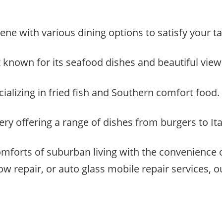
ene with various dining options to satisfy your t
t known for its seafood dishes and beautiful views
cializing in fried fish and Southern comfort food.
y offering a range of dishes from burgers to Ital
mforts of suburban living with the convenience
repair, or auto glass mobile repair services, our