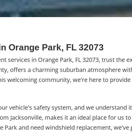
n Orange Park, FL 32073
 services in Orange Park, FL 32073, trust the ex
unty, offers a charming suburban atmosphere with
g this welcoming community, we're here to provid
 your vehicle's safety system, and we understand i
rom Jacksonville, makes it an ideal place for us to
nge Park and need windshield replacement, we've 