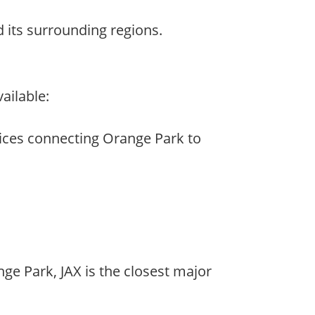
nd its surrounding regions.
ailable:
rvices connecting Orange Park to
nge Park, JAX is the closest major