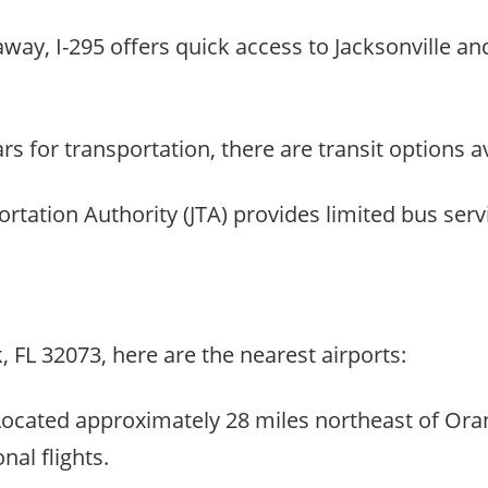
e away, I-295 offers quick access to Jacksonville a
s for transportation, there are transit options av
ortation Authority (JTA) provides limited bus se
, FL 32073, here are the nearest airports:
: Located approximately 28 miles northeast of Ora
nal flights.