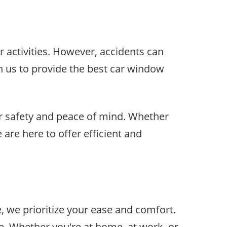
r activities. However, accidents can
n us to provide the best car window
r safety and peace of mind. Whether
 are here to offer efficient and
, we prioritize your ease and comfort.
e. Whether you're at home, at work, or