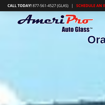
CALL TODAY!
877-561-4527 (GLAS)
|
SCHEDULE AN 
Ora