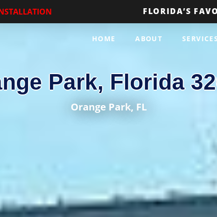
FLORIDA’S FAV
INSTALLATION
HOME
ABOUT
SERVICE
nge Park, Florida 3
Orange Park
, FL