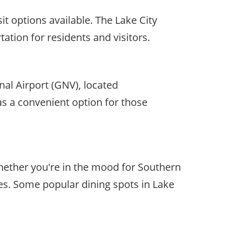
it options available. The Lake City
ation for residents and visitors.
onal Airport (GNV), located
 as a convenient option for those
 Whether you're in the mood for Southern
stes. Some popular dining spots in Lake