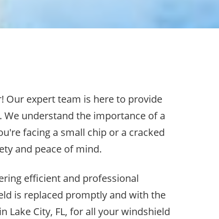
r! Our expert team is here to provide
d. We understand the importance of a
u're facing a small chip or a cracked
afety and peace of mind.
ering efficient and professional
eld is replaced promptly and with the
 Lake City, FL, for all your windshield