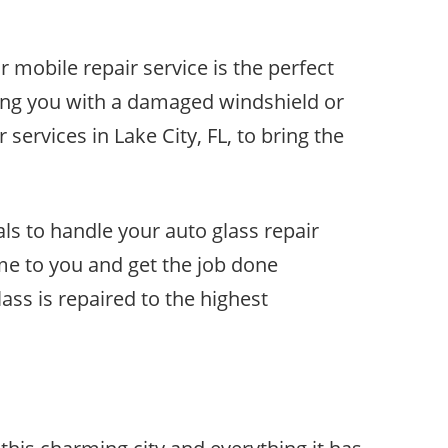
r mobile repair service is the perfect
ing you with a damaged windshield or
ervices in Lake City, FL, to bring the
ls to handle your auto glass repair
me to you and get the job done
lass is repaired to the highest