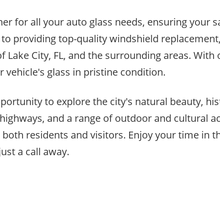
rtner for all your auto glass needs, ensuring your
to providing top-quality windshield replacement,
 of Lake City, FL, and the surrounding areas. Wit
 vehicle's glass in pristine condition.
portunity to explore the city's natural beauty, his
highways, and a range of outdoor and cultural activ
oth residents and visitors. Enjoy your time in t
ust a call away.