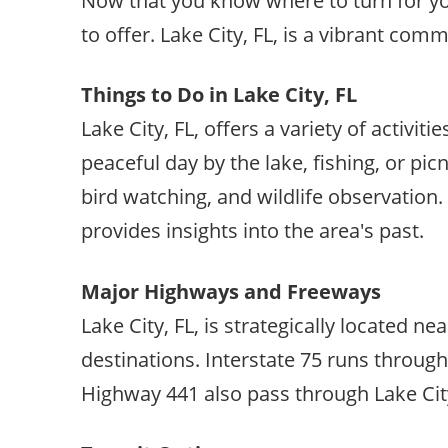
Now that you know where to turn for your
to offer. Lake City, FL, is a vibrant co
Things to Do in Lake City, FL
Lake City, FL, offers a variety of activiti
peaceful day by the lake, fishing, or pic
bird watching, and wildlife observation.
provides insights into the area's past.
Major Highways and Freeways
Lake City, FL, is strategically located 
destinations. Interstate 75 runs through
Highway 441 also pass through Lake City,