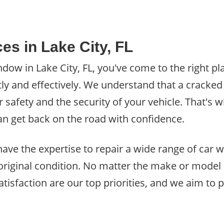
es in Lake City, FL
dow in Lake City, FL, you've come to the right pl
y and effectively. We understand that a cracke
afety and the security of your vehicle. That's w
 can get back on the road with confidence.
, have the expertise to repair a wide range of car
 original condition. No matter the make or model
satisfaction are our top priorities, and we aim to