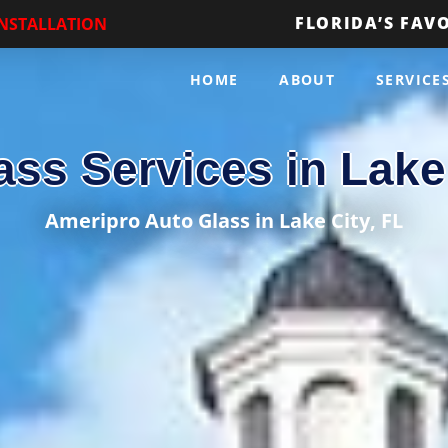
FLORIDA’S FAV
INSTALLATION
HOME
ABOUT
SERVICE
ass Services in Lake 
Ameripro Auto Glass in Lake City, FL