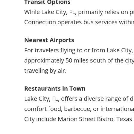
Transit Options
While Lake City, FL, primarily relies on 
Connection operates bus services within 
Nearest Airports
For travelers flying to or from Lake City
approximately 50 miles south of the city
traveling by air.
Restaurants in Town
Lake City, FL, offers a diverse range of
comfort food, barbecue, or international
City include Marion Street Bistro, Texa