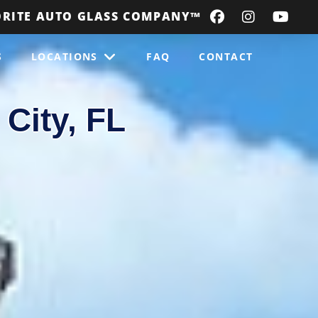
ORITE AUTO GLASS COMPANY
™
S
LOCATIONS
FAQ
CONTACT
City, FL