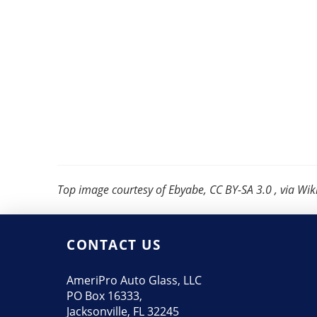
Top image courtesy of Ebyabe, CC BY-SA 3.0 , via 
CONTACT US
AmeriPro Auto Glass, LLC
PO Box 16333,
Jacksonville, FL 32245