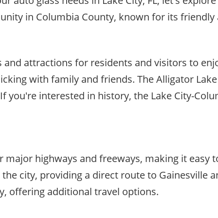
 auto glass needs in Lake City, FL, let's explore 
mmunity in Columbia County, known for its friendl
es and attractions for residents and visitors to enj
nicking with family and friends. The Alligator Lake
 If you're interested in history, the Lake City-C
near major highways and freeways, making it easy 
 the city, providing a direct route to Gainesville
 offering additional travel options.