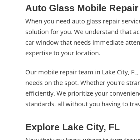
Auto Glass Mobile Repair 
When you need auto glass repair services
solution for you. We understand that a
car window that needs immediate attentio
expertise to your location.
Our mobile repair team in Lake City, FL,
needs on the spot. Whether you're stran
efficiently. We prioritize your convenien
standards, all without you having to trav
Explore Lake City, FL