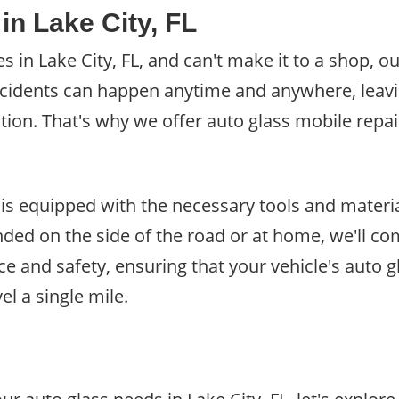
in Lake City, FL
 in Lake City, FL, and can't make it to a shop, ou
ccidents can happen anytime and anywhere, leav
n. That's why we offer auto glass mobile repair s
 is equipped with the necessary tools and materia
ded on the side of the road or at home, we'll co
ce and safety, ensuring that your vehicle's auto g
el a single mile.