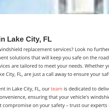
n Lake City, FL
 windshield replacement services? Look no furthe
ent solutions that will keep you safe on the roa
vices are tailored to meet your needs. Whether yo
ke City, FL, are just a call away to ensure your s
t in Lake City, FL, our
team
is dedicated to deliv
convenience, ensuring that your vehicle's windshi
t compromise on your safety – trust our experts in