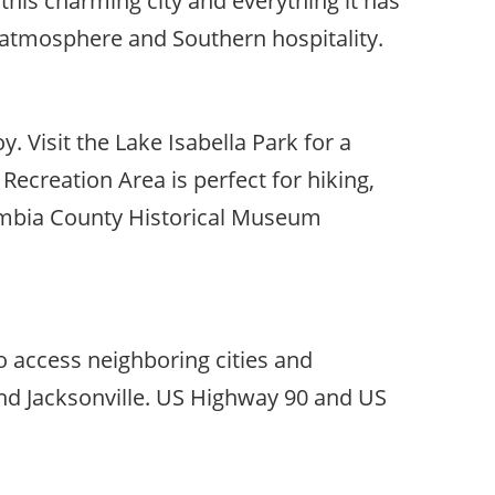
this charming city and everything it has
y atmosphere and Southern hospitality.
oy. Visit the Lake Isabella Park for a
 Recreation Area is perfect for hiking,
olumbia County Historical Museum
to access neighboring cities and
 and Jacksonville. US Highway 90 and US