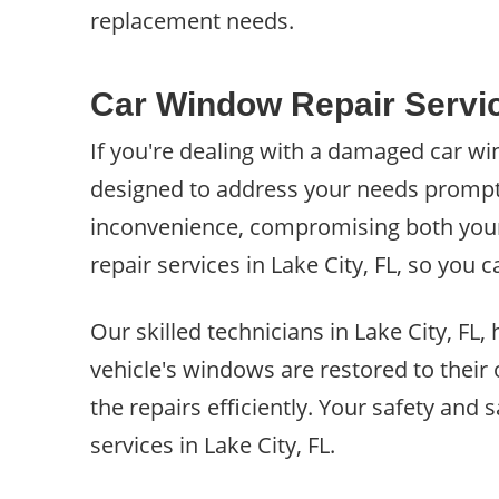
replacement needs.
Car Window Repair Servic
If you're dealing with a damaged car win
designed to address your needs promptl
inconvenience, compromising both your s
repair services in Lake City, FL, so you
Our skilled technicians in Lake City, FL
vehicle's windows are restored to their
the repairs efficiently. Your safety and 
services in Lake City, FL.