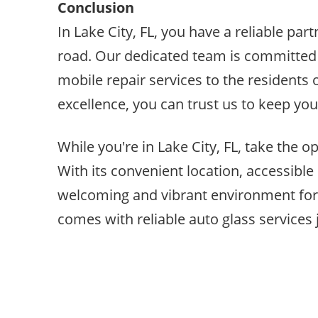
Conclusion
In Lake City, FL, you have a reliable pa
road. Our dedicated team is committed 
mobile repair services to the residents
excellence, you can trust us to keep your
While you're in Lake City, FL, take the op
With its convenient location, accessible 
welcoming and vibrant environment for b
comes with reliable auto glass services j