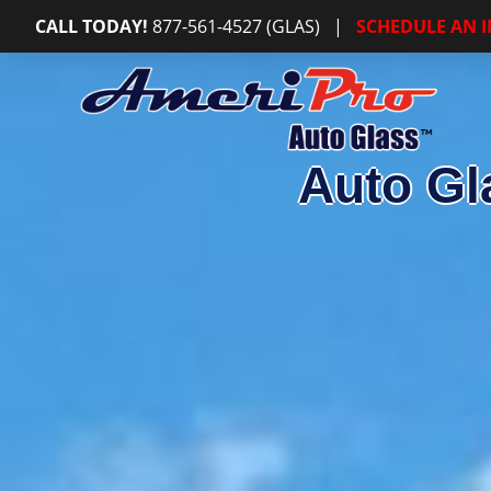
CALL TODAY!
877-561-4527 (GLAS)
|
SCHEDULE AN 
Auto Gl