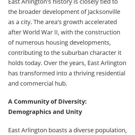
East Arlington's history is closely tied to
the broader development of Jacksonville
as a city. The area's growth accelerated
after World War II, with the construction
of numerous housing developments,
contributing to the suburban character it
holds today. Over the years, East Arlington
has transformed into a thriving residential
and commercial hub.
A Community of Diversity:
Demographics and Unity
East Arlington boasts a diverse population,