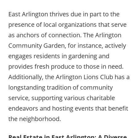
East Arlington thrives due in part to the
presence of local organizations that serve
as anchors of connection. The Arlington
Community Garden, for instance, actively
engages residents in gardening and
provides fresh produce to those in need.
Additionally, the Arlington Lions Club has a
longstanding tradition of community
service, supporting various charitable
endeavors and hosting events that benefit
the neighborhood.
Real Estate in East Arlington: A Diverse