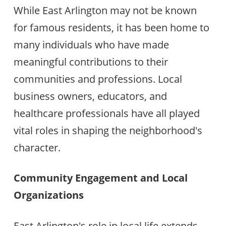
While East Arlington may not be known
for famous residents, it has been home to
many individuals who have made
meaningful contributions to their
communities and professions. Local
business owners, educators, and
healthcare professionals have all played
vital roles in shaping the neighborhood's
character.
Community Engagement and Local
Organizations
East Arlington's role in local life extends