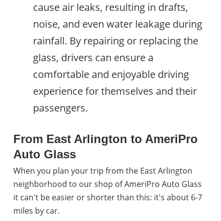
cause air leaks, resulting in drafts,
noise, and even water leakage during
rainfall. By repairing or replacing the
glass, drivers can ensure a
comfortable and enjoyable driving
experience for themselves and their
passengers.
From East Arlington to AmeriPro
Auto Glass
When you plan your trip from the East Arlington
neighborhood to our shop of AmeriPro Auto Glass
it can't be easier or shorter than this: it's about 6-7
miles by car.