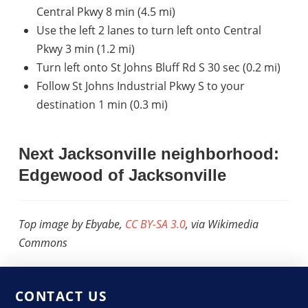
Central Pkwy 8 min (4.5 mi)
Use the left 2 lanes to turn left onto Central
Pkwy 3 min (1.2 mi)
Turn left onto St Johns Bluff Rd S 30 sec (0.2 mi)
Follow St Johns Industrial Pkwy S to your
destination 1 min (0.3 mi)
Next Jacksonville neighborhood:
Edgewood of Jacksonville
Top image by Ebyabe,
CC BY-SA 3.0
, via Wikimedia
Commons
CONTACT US