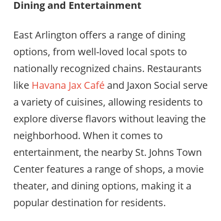
Dining and Entertainment
East Arlington offers a range of dining
options, from well-loved local spots to
nationally recognized chains. Restaurants
like
Havana Jax Café
and Jaxon Social serve
a variety of cuisines, allowing residents to
explore diverse flavors without leaving the
neighborhood. When it comes to
entertainment, the nearby St. Johns Town
Center features a range of shops, a movie
theater, and dining options, making it a
popular destination for residents.