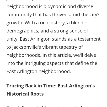
neighborhood is a dynamic and diverse
community that has thrived amid the city's
growth. With a rich history, a blend of
demographics, and a strong sense of
unity, East Arlington stands as a testament
to Jacksonville's vibrant tapestry of
neighborhoods. In this article, we'll delve
into the intriguing aspects that define the
East Arlington neighborhood.
Tracing Back in Time: East Arlington's
Historical Roots