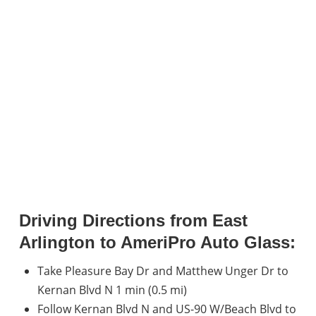
Driving Directions from East
Arlington to AmeriPro Auto Glass:
Take Pleasure Bay Dr and Matthew Unger Dr to
Kernan Blvd N 1 min (0.5 mi)
Follow Kernan Blvd N and US-90 W/Beach Blvd to