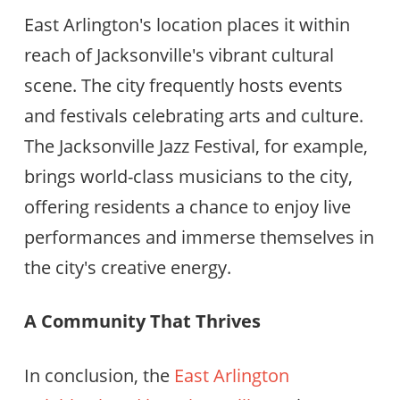
East Arlington's location places it within
reach of Jacksonville's vibrant cultural
scene. The city frequently hosts events
and festivals celebrating arts and culture.
The Jacksonville Jazz Festival, for example,
brings world-class musicians to the city,
offering residents a chance to enjoy live
performances and immerse themselves in
the city's creative energy.
A Community That Thrives
In conclusion, the
East Arlington