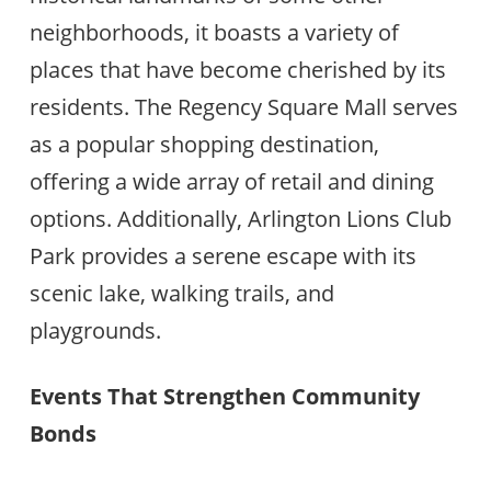
neighborhoods, it boasts a variety of
places that have become cherished by its
residents. The Regency Square Mall serves
as a popular shopping destination,
offering a wide array of retail and dining
options. Additionally, Arlington Lions Club
Park provides a serene escape with its
scenic lake, walking trails, and
playgrounds.
Events That Strengthen Community
Bonds