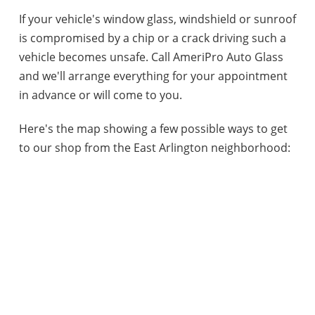
If your vehicle's window glass, windshield or sunroof
is compromised by a chip or a crack driving such a
vehicle becomes unsafe. Call AmeriPro Auto Glass
and we'll arrange everything for your appointment
in advance or will come to you.
Here's the map showing a few possible ways to get
to our shop from the East Arlington neighborhood: