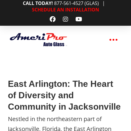
CALL TODAY!
877-561-4527 (GLAS)
|
SCHEDULE AN INSTALLATION
East Arlington: The Heart
of Diversity and
Community in Jacksonville
Nestled in the northeastern part of
Jacksonville, Florida, the East Arlington