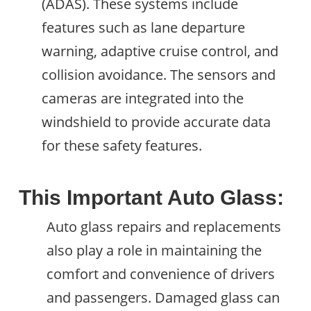
(ADAS). These systems include
features such as lane departure
warning, adaptive cruise control, and
collision avoidance. The sensors and
cameras are integrated into the
windshield to provide accurate data
for these safety features.
This Important Auto Glass:
Auto glass repairs and replacements
also play a role in maintaining the
comfort and convenience of drivers
and passengers. Damaged glass can