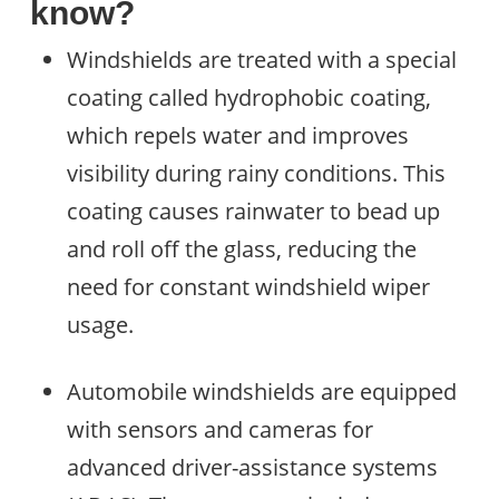
know?
Windshields are treated with a special
coating called hydrophobic coating,
which repels water and improves
visibility during rainy conditions. This
coating causes rainwater to bead up
and roll off the glass, reducing the
need for constant windshield wiper
usage.
Automobile windshields are equipped
with sensors and cameras for
advanced driver-assistance systems