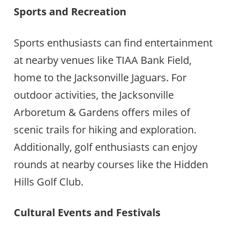
Sports and Recreation
Sports enthusiasts can find entertainment
at nearby venues like TIAA Bank Field,
home to the Jacksonville Jaguars. For
outdoor activities, the Jacksonville
Arboretum & Gardens offers miles of
scenic trails for hiking and exploration.
Additionally, golf enthusiasts can enjoy
rounds at nearby courses like the Hidden
Hills Golf Club.
Cultural Events and Festivals