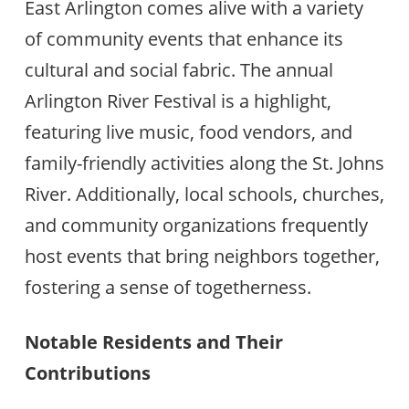
East Arlington comes alive with a variety
of community events that enhance its
cultural and social fabric. The annual
Arlington River Festival is a highlight,
featuring live music, food vendors, and
family-friendly activities along the St. Johns
River. Additionally, local schools, churches,
and community organizations frequently
host events that bring neighbors together,
fostering a sense of togetherness.
Notable Residents and Their
Contributions