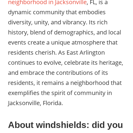
neighborhood in Jacksonville
, FL, is a
dynamic community that embodies
diversity, unity, and vibrancy. Its rich
history, blend of demographics, and local
events create a unique atmosphere that
residents cherish. As East Arlington
continues to evolve, celebrate its heritage,
and embrace the contributions of its
residents, it remains a neighborhood that
exemplifies the spirit of community in
Jacksonville, Florida.
About windshields: did you