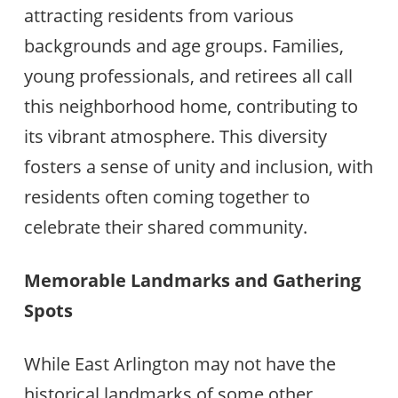
attracting residents from various
backgrounds and age groups. Families,
young professionals, and retirees all call
this neighborhood home, contributing to
its vibrant atmosphere. This diversity
fosters a sense of unity and inclusion, with
residents often coming together to
celebrate their shared community.
Memorable Landmarks and Gathering
Spots
While East Arlington may not have the
historical landmarks of some other