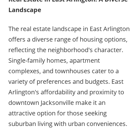
Landscape
The real estate landscape in East Arlington
offers a diverse range of housing options,
reflecting the neighborhood's character.
Single-family homes, apartment
complexes, and townhouses cater to a
variety of preferences and budgets. East
Arlington's affordability and proximity to
downtown Jacksonville make it an
attractive option for those seeking
suburban living with urban conveniences.