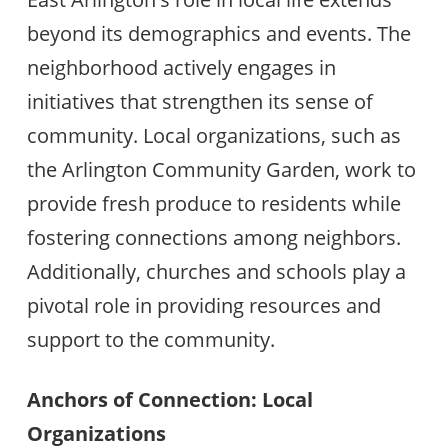
beyond its demographics and events. The
neighborhood actively engages in
initiatives that strengthen its sense of
community. Local organizations, such as
the Arlington Community Garden, work to
provide fresh produce to residents while
fostering connections among neighbors.
Additionally, churches and schools play a
pivotal role in providing resources and
support to the community.
Anchors of Connection: Local
Organizations