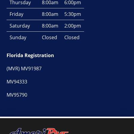
Thursday
8:00am
6:00pm
Friday
8:00am
5:30pm
Saturday
8:00am
2:00pm
Sunday
Closed
Closed
Florida Registration
(MVR) MV91987
MV94333
MV95790