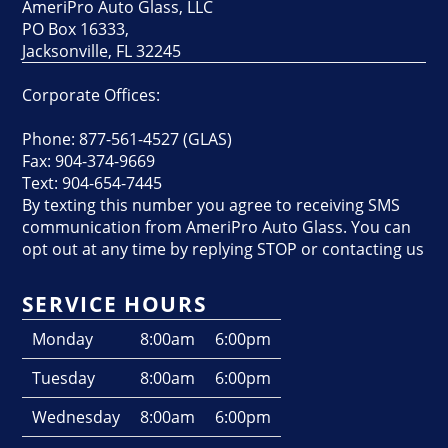
AmeriPro Auto Glass, LLC
PO Box 16333,
Jacksonville, FL 32245
Corporate Offices:
Phone: 877-561-4527 (GLAS)
Fax: 904-374-9669
Text: 904-654-7445
By texting this number you agree to receiving SMS
communication from AmeriPro Auto Glass. You can
opt out at any time by replying STOP or contacting us
SERVICE HOURS
Monday
8:00am
6:00pm
Tuesday
8:00am
6:00pm
Wednesday
8:00am
6:00pm