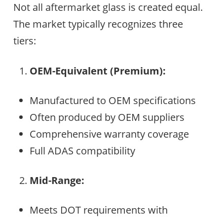
Not all aftermarket glass is created equal.
The market typically recognizes three
tiers:
OEM-Equivalent (Premium):
Manufactured to OEM specifications
Often produced by OEM suppliers
Comprehensive warranty coverage
Full ADAS compatibility
Mid-Range:
Meets DOT requirements with