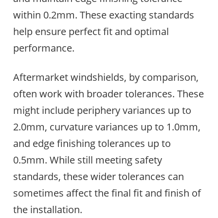
within 0.2mm. These exacting standards
help ensure perfect fit and optimal
performance.
Aftermarket windshields, by comparison,
often work with broader tolerances. These
might include periphery variances up to
2.0mm, curvature variances up to 1.0mm,
and edge finishing tolerances up to
0.5mm. While still meeting safety
standards, these wider tolerances can
sometimes affect the final fit and finish of
the installation.