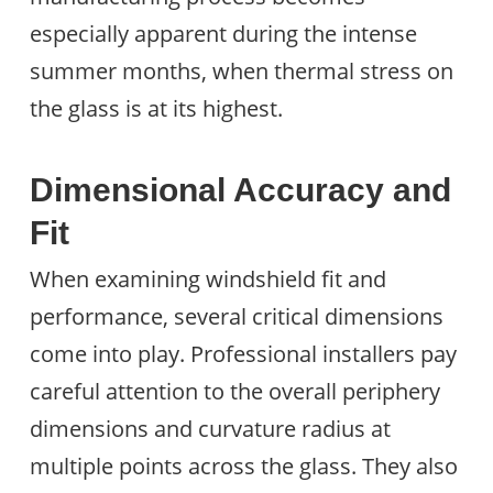
especially apparent during the intense
summer months, when thermal stress on
the glass is at its highest.
Dimensional Accuracy and
Fit
When examining windshield fit and
performance, several critical dimensions
come into play. Professional installers pay
careful attention to the overall periphery
dimensions and curvature radius at
multiple points across the glass. They also