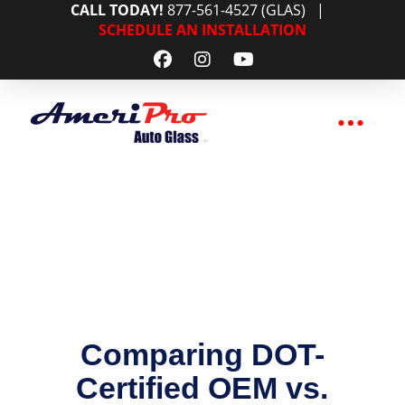
CALL TODAY!
877-561-4527 (GLAS)
|
SCHEDULE AN INSTALLATION
Comparing DOT-
Certified OEM vs.