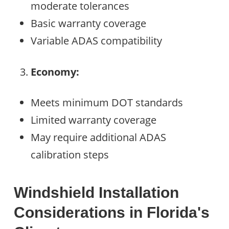
moderate tolerances
Basic warranty coverage
Variable ADAS compatibility
Economy:
Meets minimum DOT standards
Limited warranty coverage
May require additional ADAS
calibration steps
Windshield Installation
Considerations in Florida's