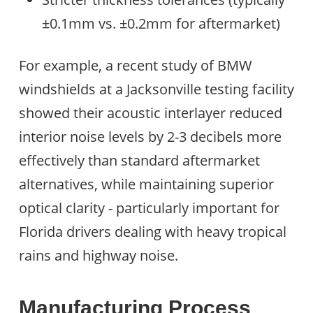
±0.1mm vs. ±0.2mm for aftermarket)
For example, a recent study of BMW
windshields at a Jacksonville testing facility
showed their acoustic interlayer reduced
interior noise levels by 2-3 decibels more
effectively than standard aftermarket
alternatives, while maintaining superior
optical clarity - particularly important for
Florida drivers dealing with heavy tropical
rains and highway noise.
Manufacturing Process