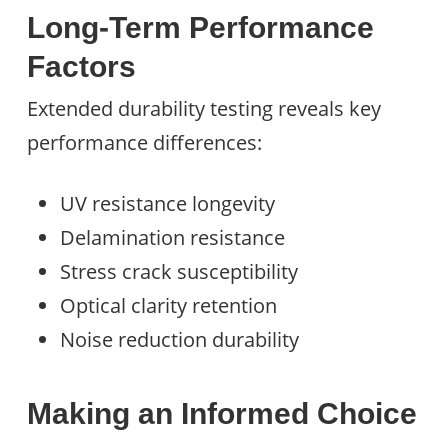
Long-Term Performance
Factors
Extended durability testing reveals key
performance differences:
UV resistance longevity
Delamination resistance
Stress crack susceptibility
Optical clarity retention
Noise reduction durability
Making an Informed Choice