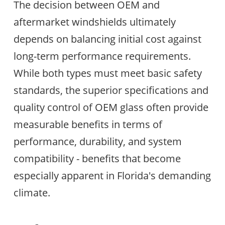
The decision between OEM and
aftermarket windshields ultimately
depends on balancing initial cost against
long-term performance requirements.
While both types must meet basic safety
standards, the superior specifications and
quality control of OEM glass often provide
measurable benefits in terms of
performance, durability, and system
compatibility - benefits that become
especially apparent in Florida's demanding
climate.