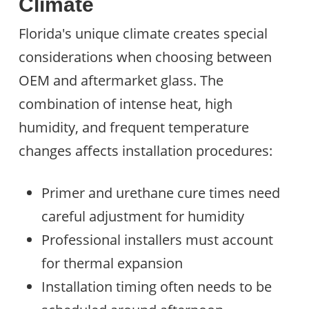
Climate
Florida's unique climate creates special
considerations when choosing between
OEM and aftermarket glass. The
combination of intense heat, high
humidity, and frequent temperature
changes affects installation procedures:
Primer and urethane cure times need
careful adjustment for humidity
Professional installers must account
for thermal expansion
Installation timing often needs to be