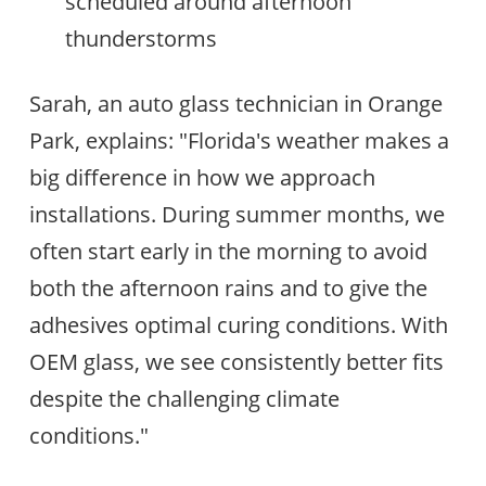
scheduled around afternoon
thunderstorms
Sarah, an auto glass technician in Orange
Park, explains: "Florida's weather makes a
big difference in how we approach
installations. During summer months, we
often start early in the morning to avoid
both the afternoon rains and to give the
adhesives optimal curing conditions. With
OEM glass, we see consistently better fits
despite the challenging climate
conditions."