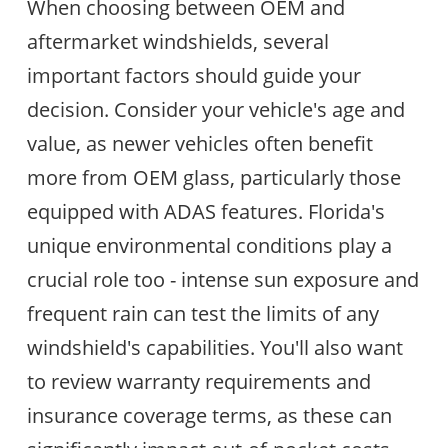
When choosing between OEM and
aftermarket windshields, several
important factors should guide your
decision. Consider your vehicle's age and
value, as newer vehicles often benefit
more from OEM glass, particularly those
equipped with ADAS features. Florida's
unique environmental conditions play a
crucial role too - intense sun exposure and
frequent rain can test the limits of any
windshield's capabilities. You'll also want
to review warranty requirements and
insurance coverage terms, as these can