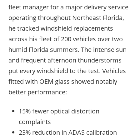
fleet manager for a major delivery service
operating throughout Northeast Florida,
he tracked windshield replacements
across his fleet of 200 vehicles over two
humid Florida summers. The intense sun
and frequent afternoon thunderstorms
put every windshield to the test. Vehicles
fitted with OEM glass showed notably
better performance:
15% fewer optical distortion
complaints
23% reduction in ADAS calibration