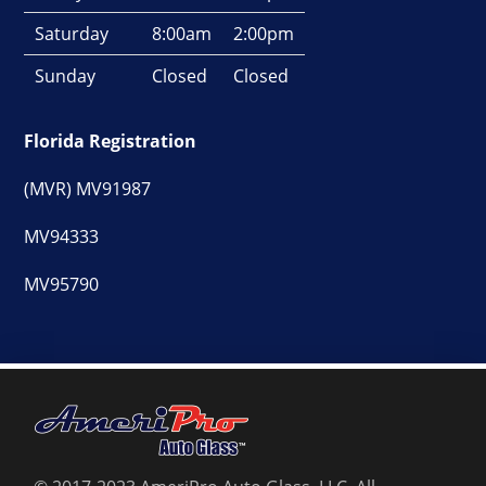
Saturday
8:00am
2:00pm
Sunday
Closed
Closed
Florida Registration
(MVR) MV91987
MV94333
MV95790