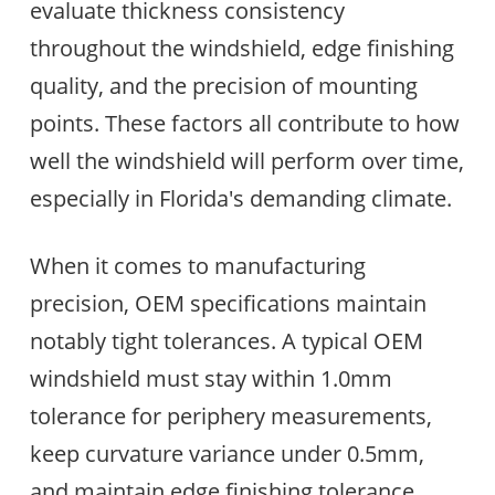
evaluate thickness consistency
throughout the windshield, edge finishing
quality, and the precision of mounting
points. These factors all contribute to how
well the windshield will perform over time,
especially in Florida's demanding climate.
When it comes to manufacturing
precision, OEM specifications maintain
notably tight tolerances. A typical OEM
windshield must stay within 1.0mm
tolerance for periphery measurements,
keep curvature variance under 0.5mm,
and maintain edge finishing tolerance