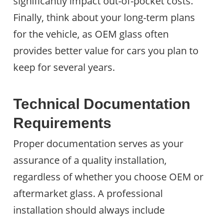
significantly impact out-of-pocket costs.
Finally, think about your long-term plans
for the vehicle, as OEM glass often
provides better value for cars you plan to
keep for several years.
Technical Documentation
Requirements
Proper documentation serves as your
assurance of a quality installation,
regardless of whether you choose OEM or
aftermarket glass. A professional
installation should always include