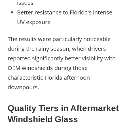
issues
Better resistance to Florida's intense
UV exposure
The results were particularly noticeable
during the rainy season, when drivers
reported significantly better visibility with
OEM windshields during those
characteristic Florida afternoon
downpours.
Quality Tiers in Aftermarket
Windshield Glass