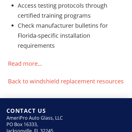
Access testing protocols through
certified training programs
Check manufacturer bulletins for
Florida-specific installation
requirements
Read more...
Back to windshield replacement resources
CONTACT US
AmeriPro Auto Glass, LLC
PO Box 16333,
Jacksonville, FL 32245