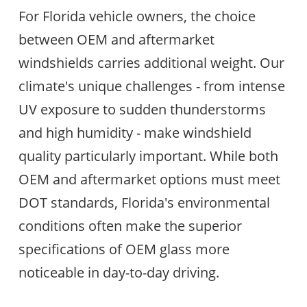
For Florida vehicle owners, the choice
between OEM and aftermarket
windshields carries additional weight. Our
climate's unique challenges - from intense
UV exposure to sudden thunderstorms
and high humidity - make windshield
quality particularly important. While both
OEM and aftermarket options must meet
DOT standards, Florida's environmental
conditions often make the superior
specifications of OEM glass more
noticeable in day-to-day driving.