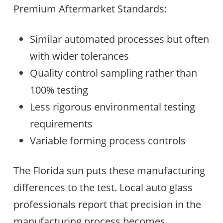
Premium Aftermarket Standards:
Similar automated processes but often
with wider tolerances
Quality control sampling rather than
100% testing
Less rigorous environmental testing
requirements
Variable forming process controls
The Florida sun puts these manufacturing
differences to the test. Local auto glass
professionals report that precision in the
manufacturing process becomes