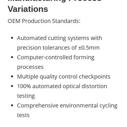
Variations
OEM Production Standards:
Automated cutting systems with
precision tolerances of ±0.5mm
Computer-controlled forming
processes
Multiple quality control checkpoints
100% automated optical distortion
testing
Comprehensive environmental cycling
tests