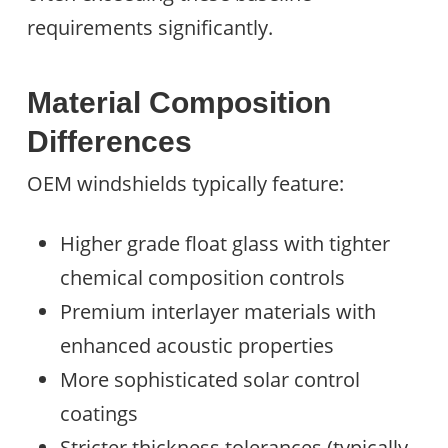
requirements significantly.
Material Composition
Differences
OEM windshields typically feature:
Higher grade float glass with tighter
chemical composition controls
Premium interlayer materials with
enhanced acoustic properties
More sophisticated solar control
coatings
Stricter thickness tolerances (typically