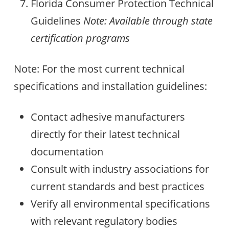
Florida Consumer Protection Technical
Guidelines
Note: Available through state
certification programs
Note: For the most current technical
specifications and installation guidelines:
Contact adhesive manufacturers
directly for their latest technical
documentation
Consult with industry associations for
current standards and best practices
Verify all environmental specifications
with relevant regulatory bodies