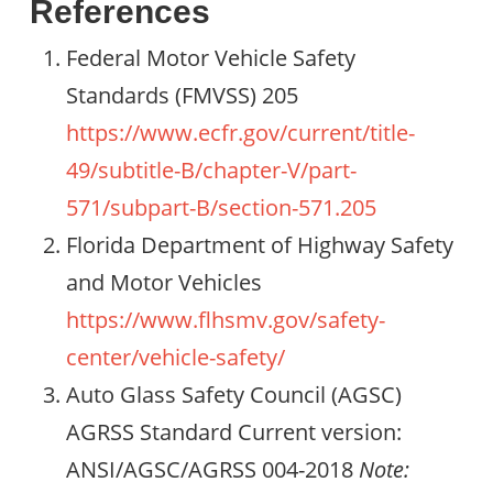
References
Federal Motor Vehicle Safety
Standards (FMVSS) 205
https://www.ecfr.gov/current/title-
49/subtitle-B/chapter-V/part-
571/subpart-B/section-571.205
Florida Department of Highway Safety
and Motor Vehicles
https://www.flhsmv.gov/safety-
center/vehicle-safety/
Auto Glass Safety Council (AGSC)
AGRSS Standard Current version:
ANSI/AGSC/AGRSS 004-2018
Note: