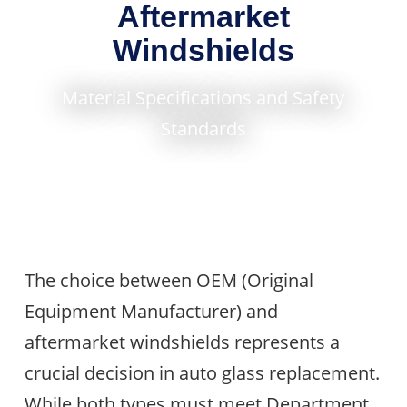
Aftermarket
Windshields
Material Specifications and Safety
Standards
The choice between OEM (Original
Equipment Manufacturer) and
aftermarket windshields represents a
crucial decision in auto glass replacement.
While both types must meet Department