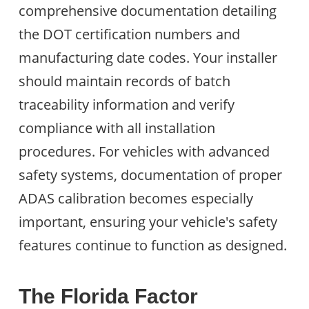
comprehensive documentation detailing
the DOT certification numbers and
manufacturing date codes. Your installer
should maintain records of batch
traceability information and verify
compliance with all installation
procedures. For vehicles with advanced
safety systems, documentation of proper
ADAS calibration becomes especially
important, ensuring your vehicle's safety
features continue to function as designed.
The Florida Factor