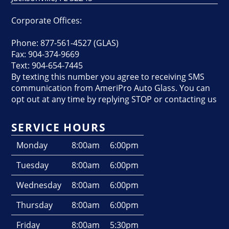
Corporate Offices:
Phone: 877-561-4527 (GLAS)
Fax: 904-374-9669
Text: 904-654-7445
By texting this number you agree to receiving SMS
communication from AmeriPro Auto Glass. You can
opt out at any time by replying STOP or contacting us
SERVICE HOURS
Monday
8:00am
6:00pm
Tuesday
8:00am
6:00pm
Wednesday
8:00am
6:00pm
Thursday
8:00am
6:00pm
Friday
8:00am
5:30pm