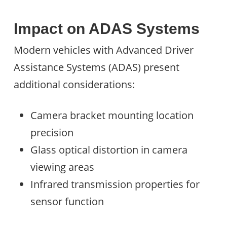
Impact on ADAS Systems
Modern vehicles with Advanced Driver
Assistance Systems (ADAS) present
additional considerations:
Camera bracket mounting location
precision
Glass optical distortion in camera
viewing areas
Infrared transmission properties for
sensor function