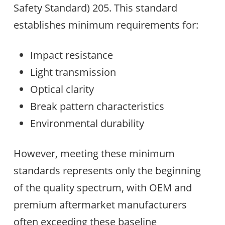
Safety Standard) 205. This standard
establishes minimum requirements for:
Impact resistance
Light transmission
Optical clarity
Break pattern characteristics
Environmental durability
However, meeting these minimum
standards represents only the beginning
of the quality spectrum, with OEM and
premium aftermarket manufacturers
often exceeding these baseline