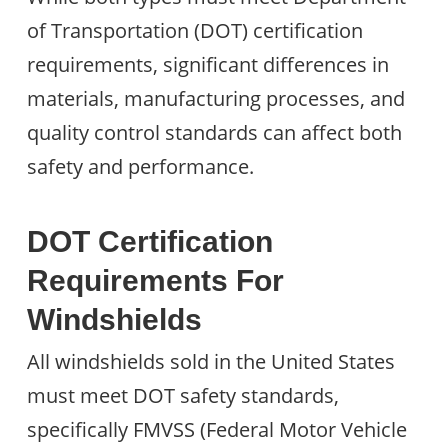
of Transportation (DOT) certification
requirements, significant differences in
materials, manufacturing processes, and
quality control standards can affect both
safety and performance.
DOT Certification
Requirements For
Windshields
All windshields sold in the United States
must meet DOT safety standards,
specifically FMVSS (Federal Motor Vehicle