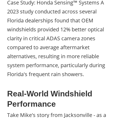
Case Study: Honda Sensing™ Systems A
2023 study conducted across several
Florida dealerships found that OEM
windshields provided 12% better optical
clarity in critical ADAS camera zones
compared to average aftermarket
alternatives, resulting in more reliable
system performance, particularly during
Florida's frequent rain showers.
Real-World Windshield
Performance
Take Mike's story from Jacksonville - as a