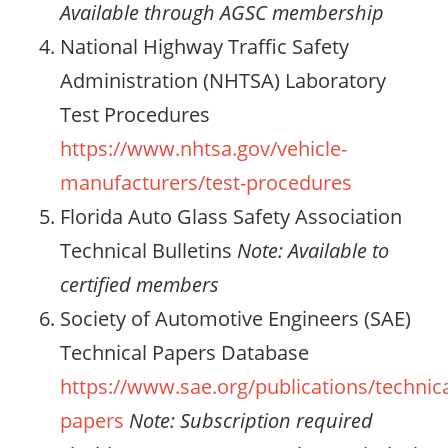
Available through AGSC membership
National Highway Traffic Safety
Administration (NHTSA) Laboratory
Test Procedures
https://www.nhtsa.gov/vehicle-
manufacturers/test-procedures
Florida Auto Glass Safety Association
Technical Bulletins
Note: Available to
certified members
Society of Automotive Engineers (SAE)
Technical Papers Database
https://www.sae.org/publications/technica
papers
Note: Subscription required