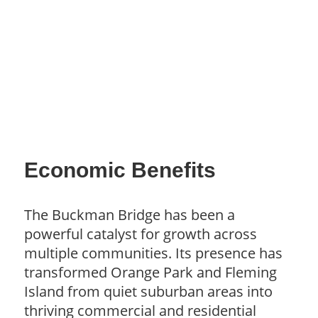
Economic Benefits
The Buckman Bridge has been a
powerful catalyst for growth across
multiple communities. Its presence has
transformed Orange Park and Fleming
Island from quiet suburban areas into
thriving commercial and residential