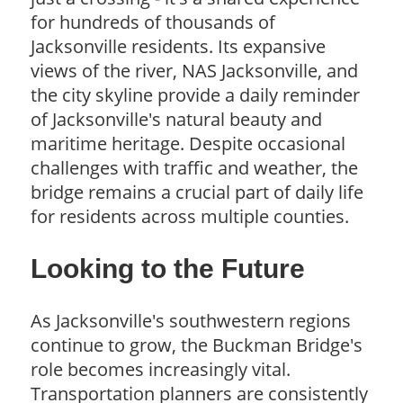
for hundreds of thousands of
Jacksonville residents. Its expansive
views of the river, NAS Jacksonville, and
the city skyline provide a daily reminder
of Jacksonville's natural beauty and
maritime heritage. Despite occasional
challenges with traffic and weather, the
bridge remains a crucial part of daily life
for residents across multiple counties.
Looking to the Future
As Jacksonville's southwestern regions
continue to grow, the Buckman Bridge's
role becomes increasingly vital.
Transportation planners are consistently