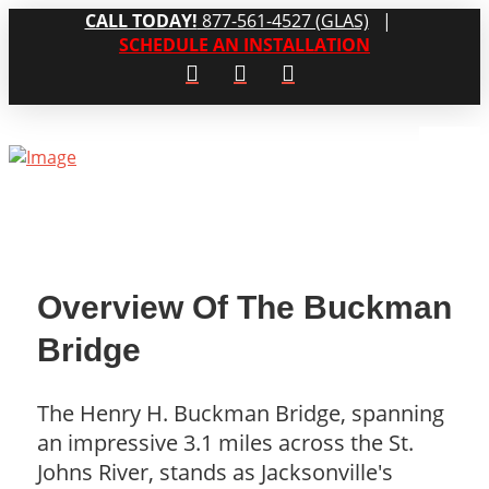
CALL TODAY!
877-561-4527 (GLAS)
|
SCHEDULE AN INSTALLATION
Overview Of The Buckman
Bridge
The Henry H. Buckman Bridge, spanning
an impressive 3.1 miles across the St.
Johns River, stands as Jacksonville's