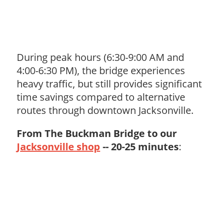
During peak hours (6:30-9:00 AM and
4:00-6:30 PM), the bridge experiences
heavy traffic, but still provides significant
time savings compared to alternative
routes through downtown Jacksonville.
From The Buckman Bridge to our
Jacksonville shop
-- 20-25 minutes
: