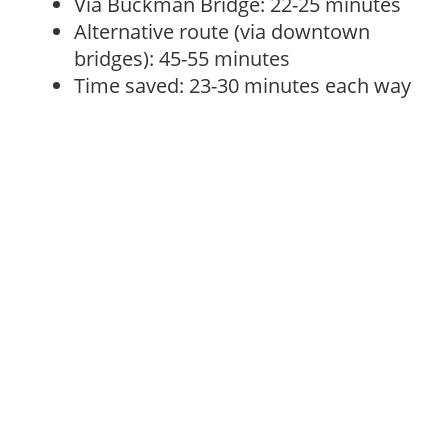
Via Buckman Bridge: 22-25 minutes
Alternative route (via downtown
bridges): 45-55 minutes
Time saved: 23-30 minutes each way