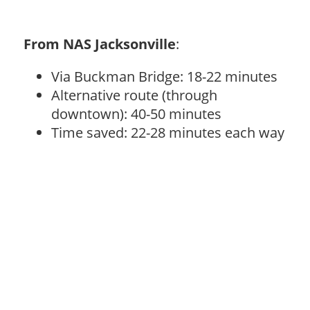
From NAS Jacksonville
:
Via Buckman Bridge: 18-22 minutes
Alternative route (through
downtown): 40-50 minutes
Time saved: 22-28 minutes each way