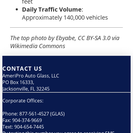
feet
Daily Traffic Volume
:
Approximately 140,000 vehicles
The top photo by Ebyabe, CC BY-SA 3.0 via
Wikimedia Commons
CONTACT US
AmeriPro Auto Glass, LLC
PO Box 16333,
Jacksonville, FL 32245
Corporate Offices:
Phone: 877-561-4527 (GLAS)
Fax: 904-374-9669
Text: 904-654-7445