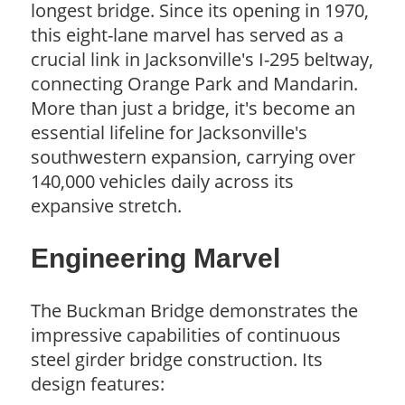
longest bridge. Since its opening in 1970,
this eight-lane marvel has served as a
crucial link in Jacksonville's I-295 beltway,
connecting Orange Park and Mandarin.
More than just a bridge, it's become an
essential lifeline for Jacksonville's
southwestern expansion, carrying over
140,000 vehicles daily across its
expansive stretch.
Engineering Marvel
The Buckman Bridge demonstrates the
impressive capabilities of continuous
steel girder bridge construction. Its
design features: