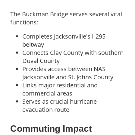
The Buckman Bridge serves several vital
functions:
Completes Jacksonville's I-295
beltway
Connects Clay County with southern
Duval County
Provides access between NAS
Jacksonville and St. Johns County
Links major residential and
commercial areas
Serves as crucial hurricane
evacuation route
Commuting Impact