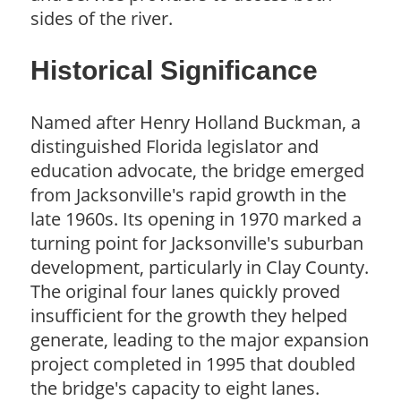
sides of the river.
Historical Significance
Named after Henry Holland Buckman, a
distinguished Florida legislator and
education advocate, the bridge emerged
from Jacksonville's rapid growth in the
late 1960s. Its opening in 1970 marked a
turning point for Jacksonville's suburban
development, particularly in Clay County.
The original four lanes quickly proved
insufficient for the growth they helped
generate, leading to the major expansion
project completed in 1995 that doubled
the bridge's capacity to eight lanes.