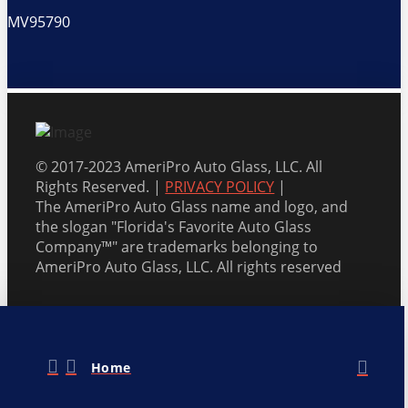
MV95790
© 2017-2023 AmeriPro Auto Glass, LLC. All
Rights Reserved. |
PRIVACY POLICY
|
The AmeriPro Auto Glass name and logo, and
the slogan "Florida's Favorite Auto Glass
Company™" are trademarks belonging to
AmeriPro Auto Glass, LLC. All rights reserved
Home