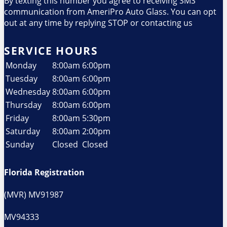
By texting this number you agree to receiving SMS
communication from AmeriPro Auto Glass. You can opt
out at any time by replying STOP or contacting us
SERVICE HOURS
Monday
8:00am
6:00pm
Tuesday
8:00am
6:00pm
Wednesday
8:00am
6:00pm
Thursday
8:00am
6:00pm
Friday
8:00am
5:30pm
Saturday
8:00am
2:00pm
Sunday
Closed
Closed
Florida Registration
(MVR) MV91987
MV94333