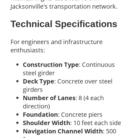
Jacksonville's transportation network.
Technical Specifications
For engineers and infrastructure
enthusiasts:
Construction Type
: Continuous
steel girder
Deck Type
: Concrete over steel
girders
Number of Lanes
: 8 (4 each
direction)
Foundation
: Concrete piers
Shoulder Width
: 10 feet each side
Navigation Channel Width
: 500