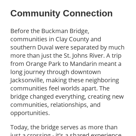
Community Connection
Before the Buckman Bridge,
communities in Clay County and
southern Duval were separated by much
more than just the St. Johns River. A trip
from Orange Park to Mandarin meant a
long journey through downtown
Jacksonville, making these neighboring
communities feel worlds apart. The
bridge changed everything, creating new
communities, relationships, and
opportunities.
Today, the bridge serves as more than
just a crossing - it's a shared experience