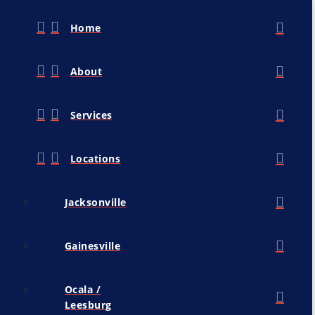
Home
About
Services
Locations
Jacksonville
Gainesville
Ocala /
Leesburg