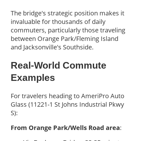
The bridge's strategic position makes it
invaluable for thousands of daily
commuters, particularly those traveling
between Orange Park/Fleming Island
and Jacksonville's Southside.
Real-World Commute
Examples
For travelers heading to AmeriPro Auto
Glass (11221-1 St Johns Industrial Pkwy
S):
From Orange Park/Wells Road area
: