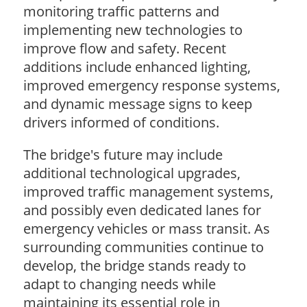
monitoring traffic patterns and
implementing new technologies to
improve flow and safety. Recent
additions include enhanced lighting,
improved emergency response systems,
and dynamic message signs to keep
drivers informed of conditions.
The bridge's future may include
additional technological upgrades,
improved traffic management systems,
and possibly even dedicated lanes for
emergency vehicles or mass transit. As
surrounding communities continue to
develop, the bridge stands ready to
adapt to changing needs while
maintaining its essential role in