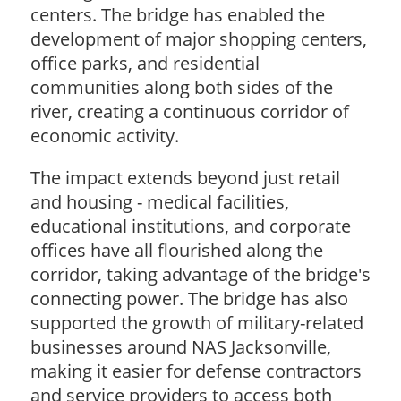
centers. The bridge has enabled the
development of major shopping centers,
office parks, and residential
communities along both sides of the
river, creating a continuous corridor of
economic activity.
The impact extends beyond just retail
and housing - medical facilities,
educational institutions, and corporate
offices have all flourished along the
corridor, taking advantage of the bridge's
connecting power. The bridge has also
supported the growth of military-related
businesses around NAS Jacksonville,
making it easier for defense contractors
and service providers to access both