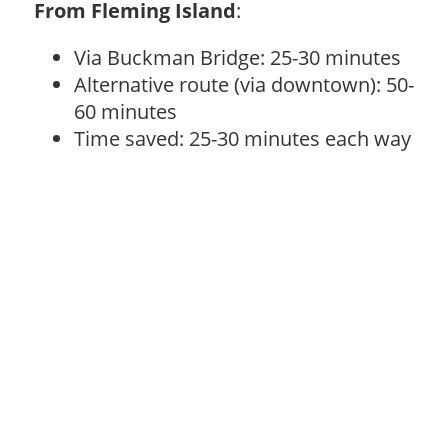
From Fleming Island
:
Via Buckman Bridge: 25-30 minutes
Alternative route (via downtown): 50-
60 minutes
Time saved: 25-30 minutes each way