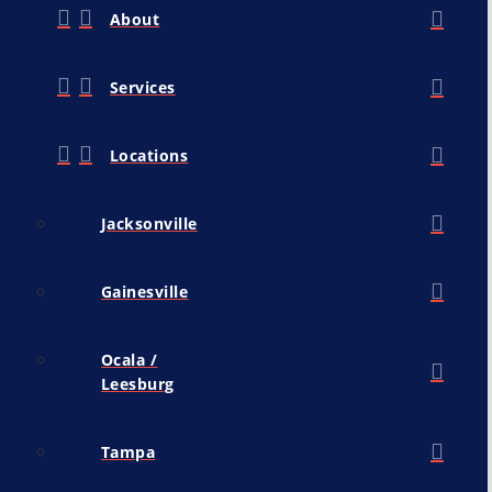
About
Services
Locations
Jacksonville
Gainesville
Ocala /
Leesburg
Tampa