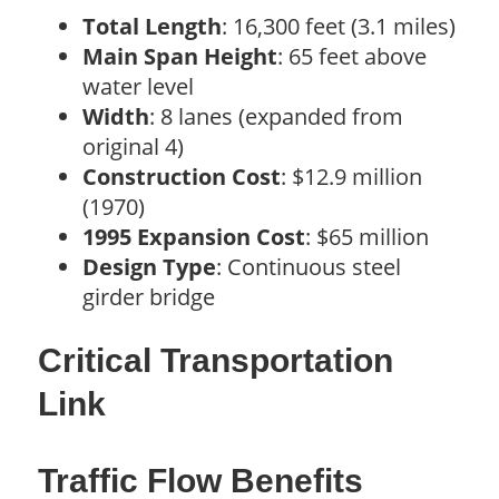
Total Length
: 16,300 feet (3.1 miles)
Main Span Height
: 65 feet above
water level
Width
: 8 lanes (expanded from
original 4)
Construction Cost
: $12.9 million
(1970)
1995 Expansion Cost
: $65 million
Design Type
: Continuous steel
girder bridge
Critical Transportation
Link
Traffic Flow Benefits