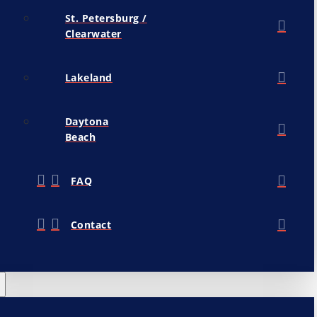
St. Petersburg /
Clearwater
Lakeland
Daytona
Beach
FAQ
Contact