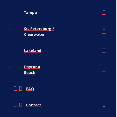
Tampa
St. Petersburg /
Clearwater
Lakeland
Daytona
Beach
FAQ
Contact